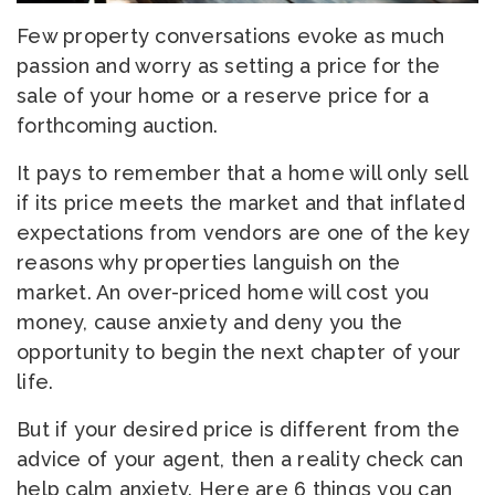
Few property conversations evoke as much
passion and worry as setting a price for the
sale of your home or a reserve price for a
forthcoming auction.
It pays to remember that a home will only sell
if its price meets the market and that inflated
expectations from vendors are one of the key
reasons why properties languish on the
market. An over-priced home will cost you
money, cause anxiety and deny you the
opportunity to begin the next chapter of your
life.
But if your desired price is different from the
advice of your agent, then a reality check can
help calm anxiety. Here are 6 things you can