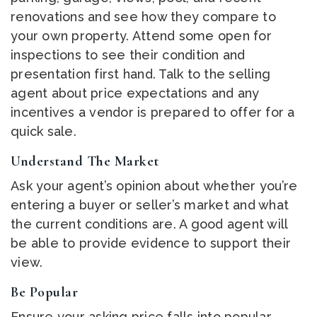
renovations and see how they compare to
your own property. Attend some open for
inspections to see their condition and
presentation first hand. Talk to the selling
agent about price expectations and any
incentives a vendor is prepared to offer for a
quick sale.
Understand The Market
Ask your agent’s opinion about whether you’re
entering a buyer or seller’s market and what
the current conditions are. A good agent will
be able to provide evidence to support their
view.
Be Popular
Ensure your asking price falls into popular