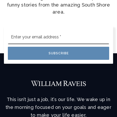
funny stories from the amazing South Shore
area.
Email
*
SUBSCRIBE
This isn’t just a job, it’s our life. We wake up in
the morning focused on your goals and eager
to make your life easier.