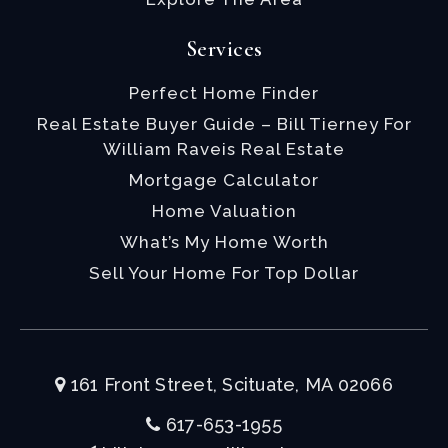
Services
Perfect Home Finder
Real Estate Buyer Guide – Bill Tierney For
William Raveis Real Estate
Mortgage Calculator
Home Valuation
What’s My Home Worth
Sell Your Home For Top Dollar
161 Front Street, Scituate, MA 02066
617-653-1955