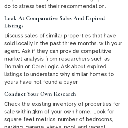
do to stress test their recommendation.
Look At Comparative Sales And Expired
Listings
Discuss sales of similar properties that have
sold locally in the past three months. with your
agent. Ask if they can provide competitive
market analysis from researchers such as
Domain or CoreLogic. Ask about expired
listings to understand why similar homes to
yours have not found a buyer.
Conduct Your Own Research
Check the existing inventory of properties for
sale within 3km of your own home. Look for
square feet metrics, number of bedrooms,
parking, garage, views, pool, and recent