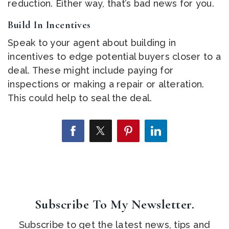
reduction. Either way, that’s bad news for you.
Build In Incentives
Speak to your agent about building in
incentives to edge potential buyers closer to a
deal. These might include paying for
inspections or making a repair or alteration.
This could help to seal the deal.
Subscribe To My Newsletter.
Subscribe to get the latest news, tips and