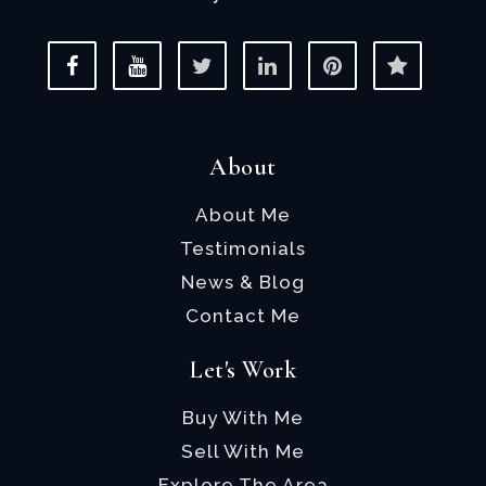
About
About Me
Testimonials
News & Blog
Contact Me
Let's Work
Buy With Me
Sell With Me
Explore The Area