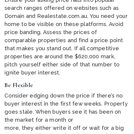
search ranges offered on websites such as
Domain and Realestate.com.au. You need your
home to be visible on these platforms. Avoid
price banding. Assess the prices of
comparable properties and find a price point
that makes you stand out. If all competitive
properties are around the $620,000 mark,
pitch yourself either side of that number to
ignite buyer interest.
Be Flexible
Consider edging down the price if there’s no
buyer interest in the first few weeks. Property
goes stale. When buyers see it has been on
the market for a month or
more, they either write it off or wait for a big