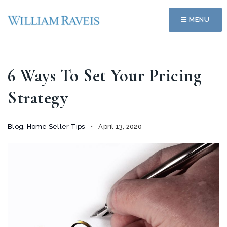
MENU
6 Ways To Set Your Pricing
Strategy
Blog
,
Home Seller Tips
April 13, 2020