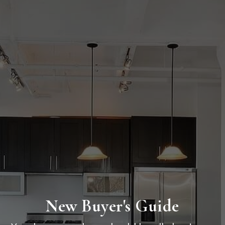
New Buyer's Guide