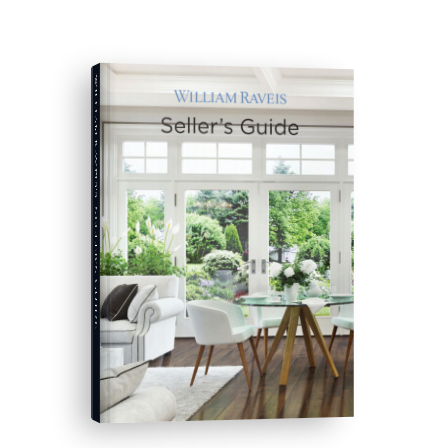
WILLIAM RAVEIS'S
SELLER'S GUIDE