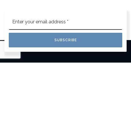
Email
*
SUBSCRIBE
This isn’t just a job, it’s our life. We wake up in
the morning focused on your goals and eager
to make your life easier.