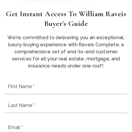
Get Instant Access To William Raveis
Buyer's Guide
We're committed to delivering you an exceptional,
luxury-buying experience with Raveis Complete, a
comprehensive set of end-to-end customer
services for all your real estate, mortgage, and
insurance needs under one roof!
Fi
Name
*
La
Email
*