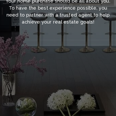
Your home purchase should be all about you.
To have the best experience possible, you
need to partner with a trusted agent to help
achieve your real estate goals!