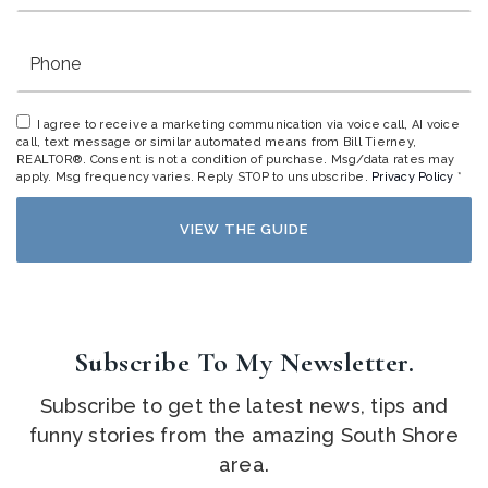
Phone
I agree to receive a marketing communication via voice call, AI voice
call, text message or similar automated means from Bill Tierney,
REALTOR®. Consent is not a condition of purchase. Msg/data rates may
apply. Msg frequency varies. Reply STOP to unsubscribe.
Privacy Policy
*
VIEW THE GUIDE
Subscribe To My Newsletter.
Subscribe to get the latest news, tips and
funny stories from the amazing South Shore
area.