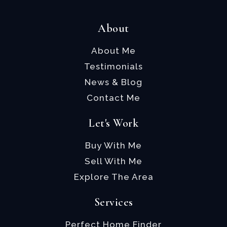
About
About Me
Testimonials
News & Blog
Contact Me
Let's Work
Buy With Me
Sell With Me
Explore The Area
Services
Perfect Home Finder