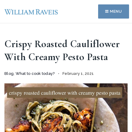
MENU
Crispy Roasted Cauliflower
With Creamy Pesto Pasta
Blog
,
What to cook today?
February 1, 2021