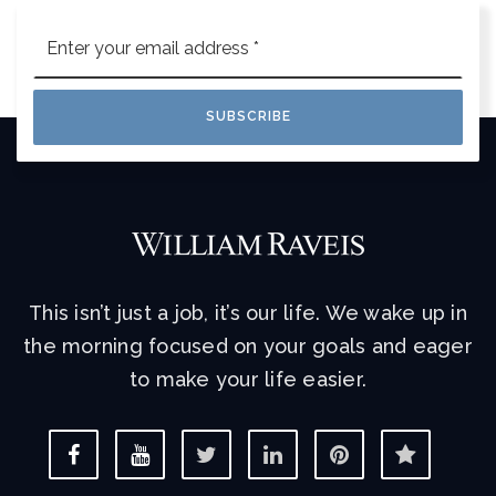
Email
*
SUBSCRIBE
This isn’t just a job, it’s our life. We wake up in
the morning focused on your goals and eager
to make your life easier.