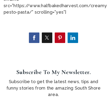
src=”https://www.halfbakedharvest.com/creamy
pesto-pasta/” scrolling=”yes”]
Subscribe To My Newsletter.
Subscribe to get the latest news, tips and
funny stories from the amazing South Shore
area.