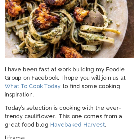
I have been fast at work building my Foodie
Group on Facebook. I hope you will join us at
What To Cook Today
to find some cooking
inspiration.
Today’s selection is cooking with the ever-
trendy cauliflower. This one comes from a
great food blog
Havebaked Harvest
.
[iframe