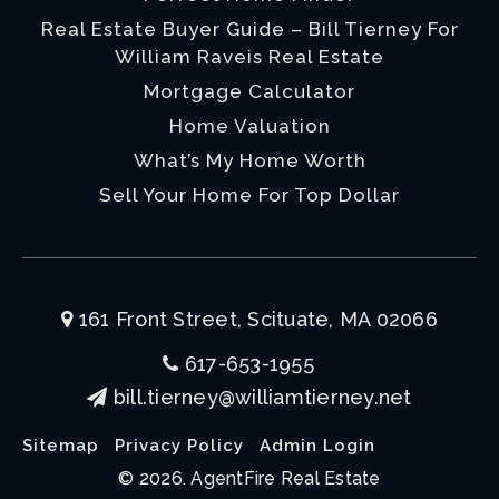
Real Estate Buyer Guide – Bill Tierney For
William Raveis Real Estate
Mortgage Calculator
Home Valuation
What’s My Home Worth
Sell Your Home For Top Dollar
161 Front Street, Scituate, MA 02066
617-653-1955
bill.tierney@williamtierney.net
Sitemap
Privacy Policy
Admin Login
© 2026. AgentFire Real Estate