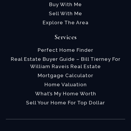
Buy With Me
Sell With Me
Explore The Area
Services
Perfect Home Finder
Real Estate Buyer Guide – Bill Tierney For
William Raveis Real Estate
Mortgage Calculator
Home Valuation
What’s My Home Worth
Sell Your Home For Top Dollar