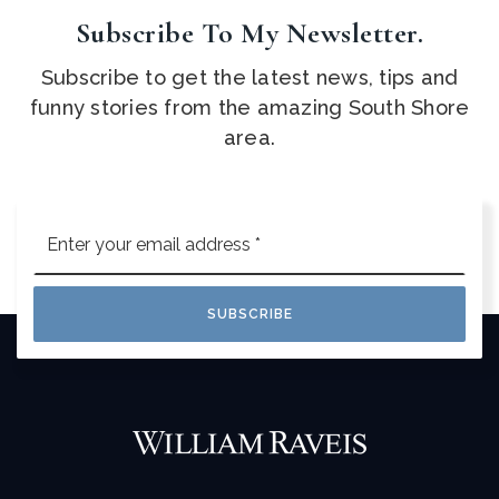
Subscribe To My Newsletter.
Subscribe to get the latest news, tips and
funny stories from the amazing South Shore
area.
Email
*
SUBSCRIBE