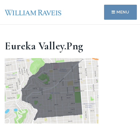
MENU
Eureka Valley.png