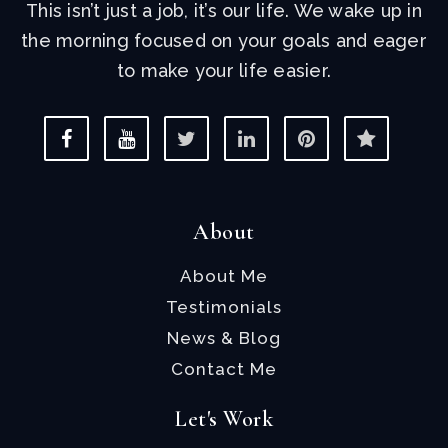
This isn’t just a job, it’s our life. We wake up in
the morning focused on your goals and eager
to make your life easier.
About
About Me
Testimonials
News & Blog
Contact Me
Let's Work