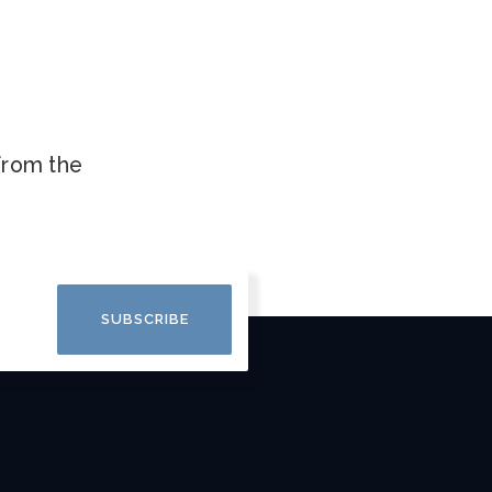
.
 from the
SUBSCRIBE