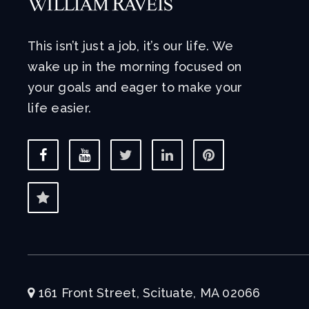
This isn’t just a job, it’s our life. We
wake up in the morning focused on
your goals and eager to make your
life easier.
161 Front Street, Scituate, MA 02066