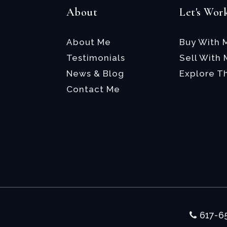
About
Let's Wor
About Me
Buy With 
Testimonials
Sell With
News & Blog
Explore T
Contact Me
617-6