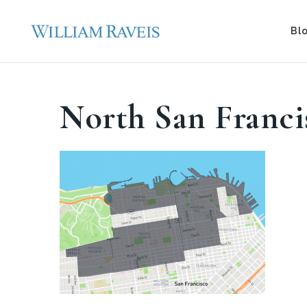
Bl
North San Franci