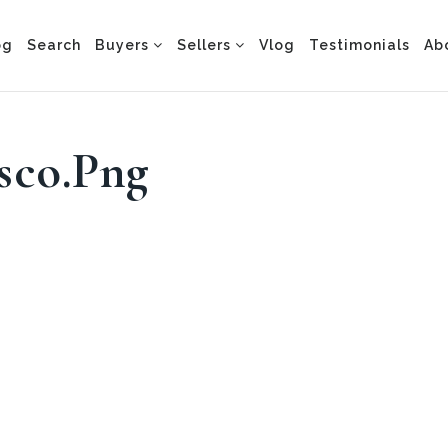
og
Search
Buyers
Sellers
Vlog
Testimonials
Ab
sco.png