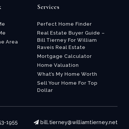
k
Services
Me
Perfect Home Finder
 Me
Real Estate Buyer Guide –
Bill Tierney For William
he Area
Raveis Real Estate
Mortgage Calculator
Home Valuation
What’s My Home Worth
Sell Your Home For Top
Dollar
53-1955
bill.tierney@williamtierney.net