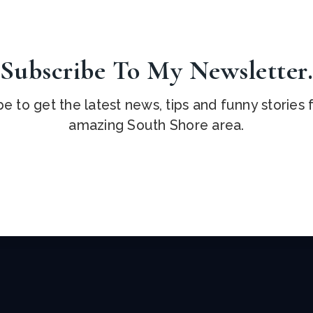
Subscribe To My Newsletter
e to get the latest news, tips and funny stories
amazing South Shore area.
Email
*