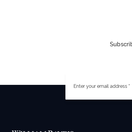
Subscrib