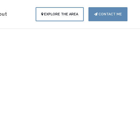
out
EXPLORE THE AREA
CONTACT ME