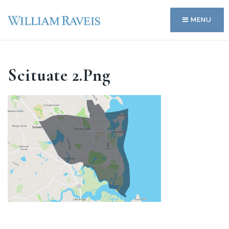
MENU
Scituate 2.png