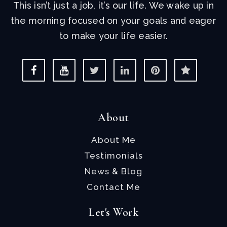
This isn’t just a job, it’s our life. We wake up in
the morning focused on your goals and eager
to make your life easier.
About
About Me
Testimonials
News & Blog
Contact Me
Let's Work