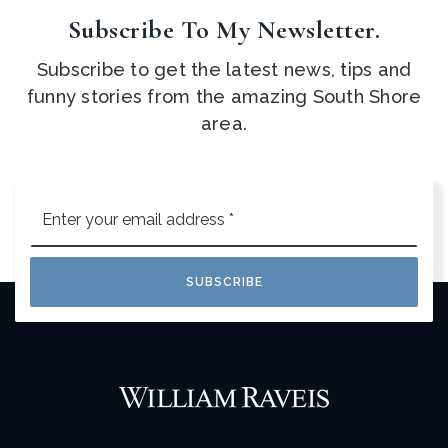
Subscribe To My Newsletter.
Subscribe to get the latest news, tips and
funny stories from the amazing South Shore
area.
Email
*
SUBSCRIBE