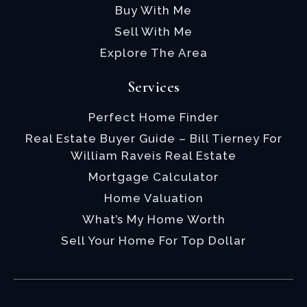
Buy With Me
Sell With Me
Explore The Area
Services
Perfect Home Finder
Real Estate Buyer Guide – Bill Tierney For
William Raveis Real Estate
Mortgage Calculator
Home Valuation
What’s My Home Worth
Sell Your Home For Top Dollar