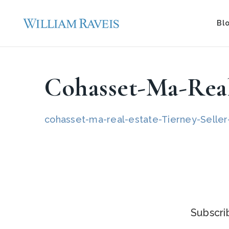
Bl
Cohasset-Ma-Real
cohasset-ma-real-estate-Tierney-Seller-
Subscrib