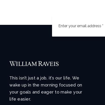
This isn’t just a job, it’s our life. We
wake up in the morning focused on
your goals and eager to make your
life easier.