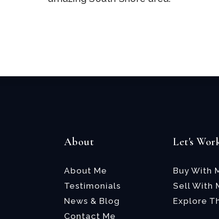
Email
*
About
Let's Wor
About Me
Buy With 
Testimonials
Sell With
News & Blog
Explore T
Contact Me