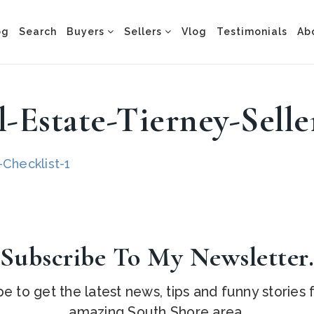
og
Search
Buyers
Sellers
Vlog
Testimonials
Ab
-Estate-Tierney-Selle
Checklist-1
Subscribe To My Newsletter
e to get the latest news, tips and funny stories
amazing South Shore area.