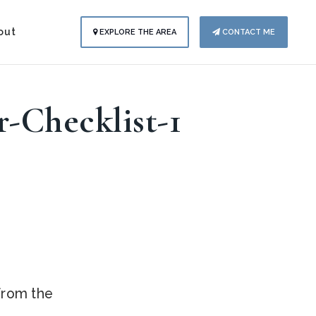
out
EXPLORE THE AREA
CONTACT ME
r-Checklist-1
.
 from the