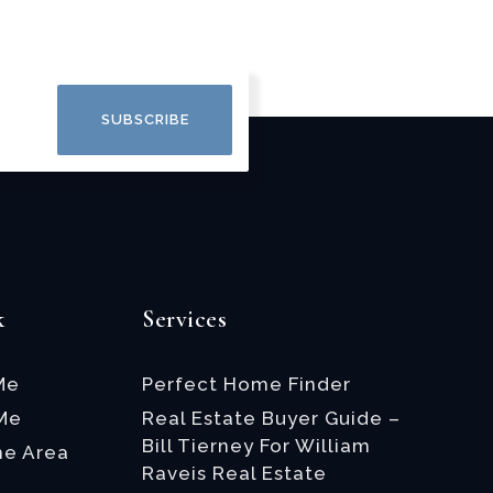
SUBSCRIBE
k
Services
Me
Perfect Home Finder
 Me
Real Estate Buyer Guide –
Bill Tierney For William
he Area
Raveis Real Estate