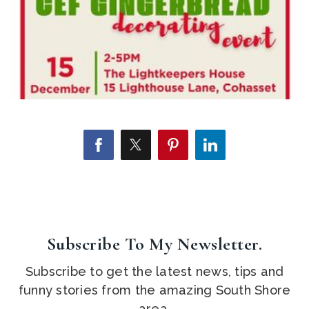
Subscribe To My Newsletter.
Subscribe to get the latest news, tips and
funny stories from the amazing South Shore
area.