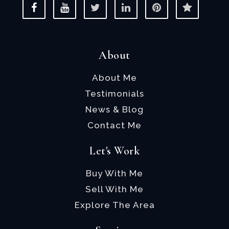
About
About Me
Testimonials
News & Blog
Contact Me
Let's Work
Buy With Me
Sell With Me
Explore The Area