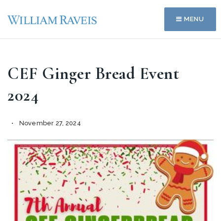
MENU
CEF Ginger Bread Event
2024
November 27, 2024