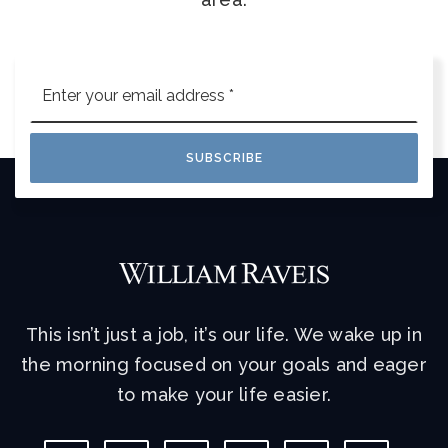
Email
*
SUBSCRIBE
This isn’t just a job, it’s our life. We wake up in
the morning focused on your goals and eager
to make your life easier.