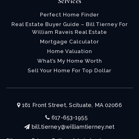
Services
Perfect Home Finder
Real Estate Buyer Guide – Bill Tierney For
William Raveis Real Estate
Mortgage Calculator
Home Valuation
What’s My Home Worth
Sell Your Home For Top Dollar
161 Front Street, Scituate, MA 02066
617-653-1955
bill.tierney@williamtierney.net