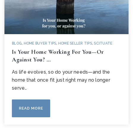
BLOG
,
HOME BUYER TIPS
,
HOME SELLER TIPS
,
SCITUATE
Is Your Home Working For You—Or
Against You? …
As life evolves, so do your needs—and the
home that once fit just right may no longer
serve…
READ MORE