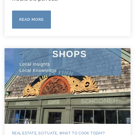
READ MORE
REAL ESTATE
,
SCITUATE
,
WHAT TO COOK TODAY?