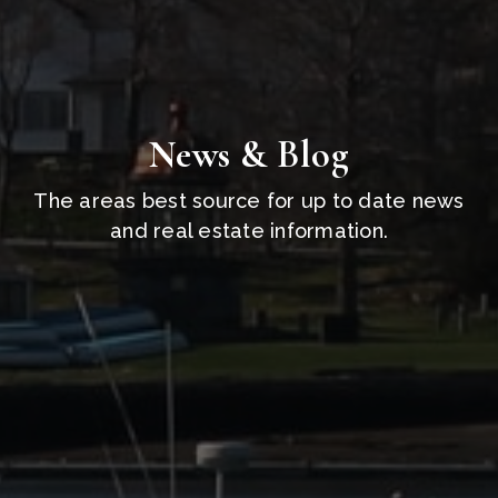
News & Blog
The areas best source for up to date news
and real estate information.