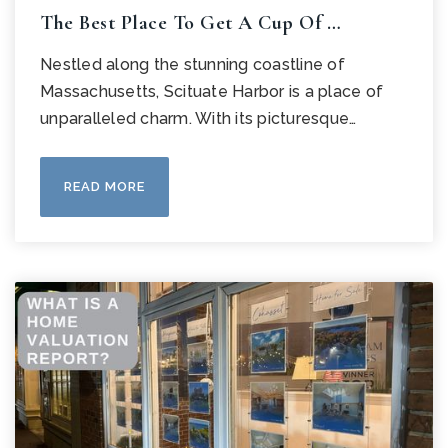
The Best Place To Get A Cup Of …
Nestled along the stunning coastline of
Massachusetts, Scituate Harbor is a place of
unparalleled charm. With its picturesque…
READ MORE