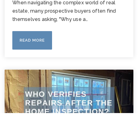
When navigating the complex world of real
estate, many prospective buyers often find
themselves asking, "Why use a…
READ MORE