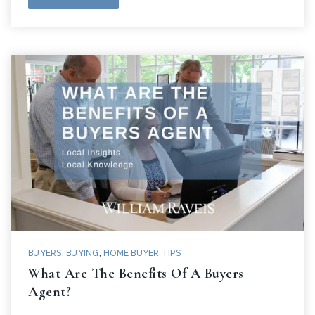
BUYERS
,
BUYING
,
HOME BUYER TIPS
What Are The Benefits Of A Buyers
Agent?