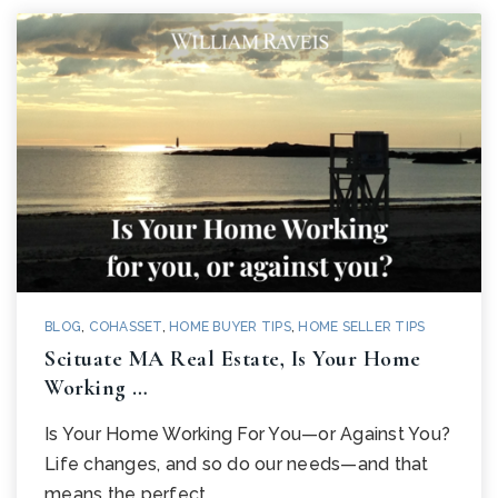
BLOG
,
COHASSET
,
HOME BUYER TIPS
,
HOME SELLER TIPS
Scituate MA Real Estate, Is Your Home
Working …
Is Your Home Working For You—or Against You?
Life changes, and so do our needs—and that
means the perfect…