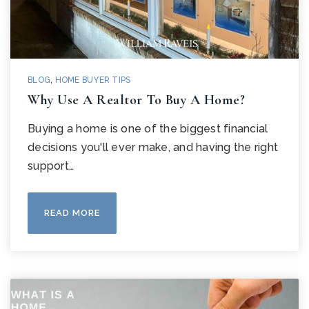
BLOG
,
HOME BUYER TIPS
Why Use A Realtor To Buy A Home?
Buying a home is one of the biggest financial
decisions you'll ever make, and having the right
support…
READ MORE