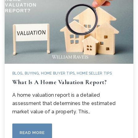
BLOG
,
BUYING
,
HOME BUYER TIPS
,
HOME SELLER TIPS
What Is A Home Valuation Report?
A home valuation report is a detailed
assessment that determines the estimated
market value of a property. This…
READ MORE