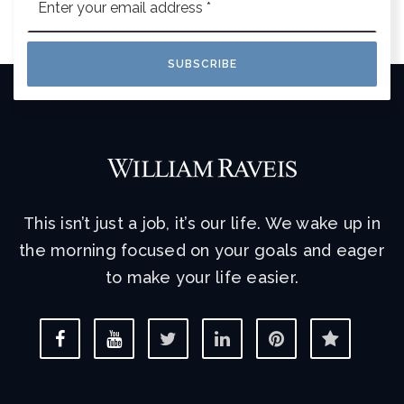
*
SUBSCRIBE
This isn’t just a job, it’s our life. We wake up in
the morning focused on your goals and eager
to make your life easier.