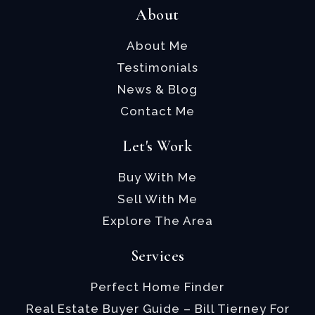
About
About Me
Testimonials
News & Blog
Contact Me
Let's Work
Buy With Me
Sell With Me
Explore The Area
Services
Perfect Home Finder
Real Estate Buyer Guide – Bill Tierney For