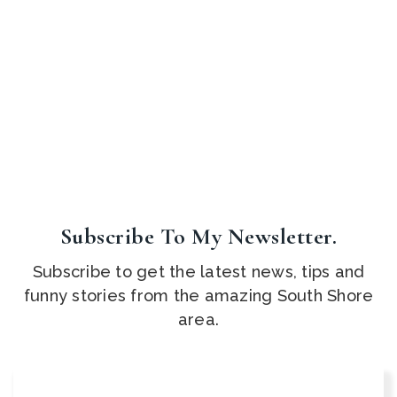
Subscribe To My Newsletter.
Subscribe to get the latest news, tips and
funny stories from the amazing South Shore
area.
Email