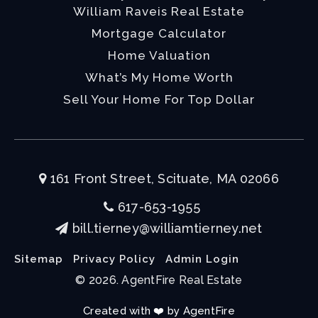
William Raveis Real Estate
Mortgage Calculator
Home Valuation
What’s My Home Worth
Sell Your Home For Top Dollar
161 Front Street, Scituate, MA 02066
617-653-1955
bill.tierney@williamtierney.net
Sitemap
Privacy Policy
Admin Login
© 2026. AgentFire Real Estate
Created with ❤️ by AgentFire