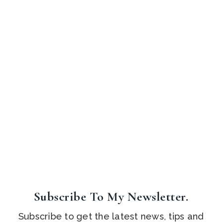
Subscribe To My Newsletter.
Subscribe to get the latest news, tips and