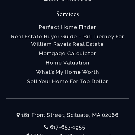
Services
Perfect Home Finder
Real Estate Buyer Guide – Bill Tierney For
William Raveis Real Estate
Mortgage Calculator
Home Valuation
What’s My Home Worth
Sell Your Home For Top Dollar
161 Front Street, Scituate, MA 02066
617-653-1955