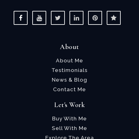
About
About Me
Testimonials
News & Blog
Contact Me
Let's Work
Buy With Me
Sell With Me
Explore The Area