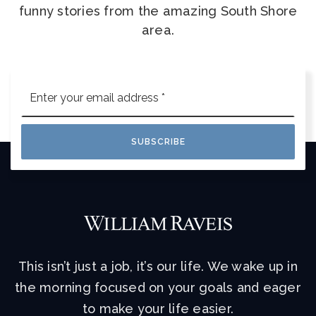
funny stories from the amazing South Shore
area.
Email
*
SUBSCRIBE
This isn’t just a job, it’s our life. We wake up in
the morning focused on your goals and eager
to make your life easier.