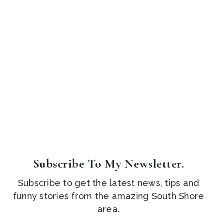
Subscribe To My Newsletter.
Subscribe to get the latest news, tips and
funny stories from the amazing South Shore
area.