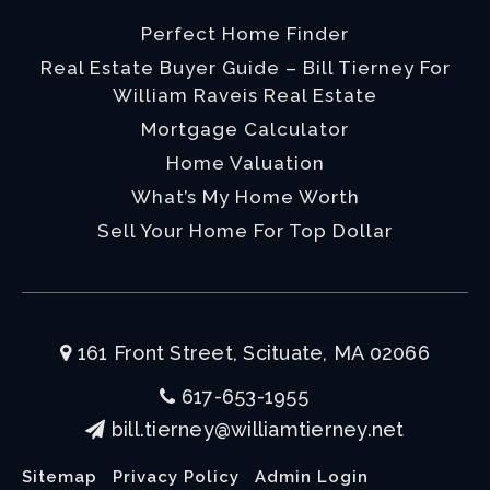
Perfect Home Finder
Real Estate Buyer Guide – Bill Tierney For
William Raveis Real Estate
Mortgage Calculator
Home Valuation
What’s My Home Worth
Sell Your Home For Top Dollar
161 Front Street, Scituate, MA 02066
617-653-1955
bill.tierney@williamtierney.net
Sitemap
Privacy Policy
Admin Login