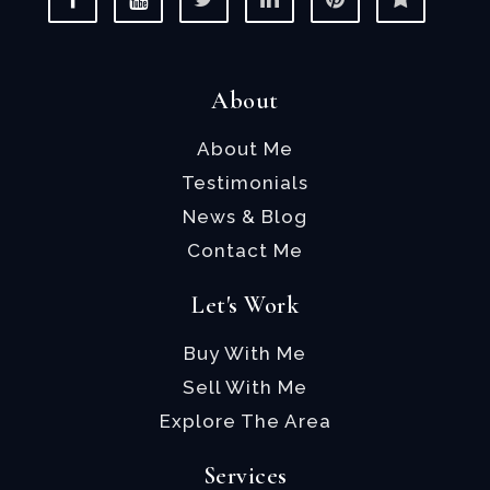
About
About Me
Testimonials
News & Blog
Contact Me
Let's Work
Buy With Me
Sell With Me
Explore The Area
Services