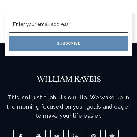
Email
*
SUBSCRIBE
This isn’t just a job, it’s our life. We wake up in
the morning focused on your goals and eager
to make your life easier.