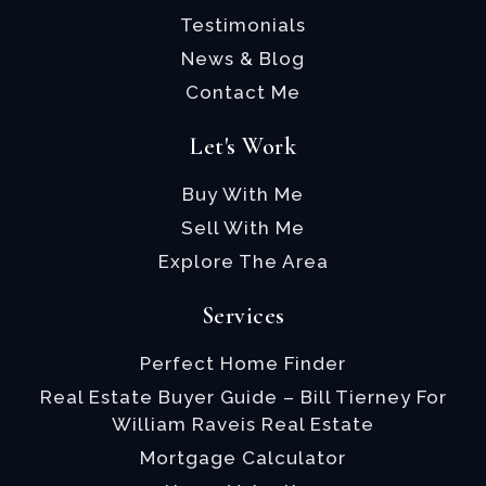
Testimonials
News & Blog
Contact Me
Let's Work
Buy With Me
Sell With Me
Explore The Area
Services
Perfect Home Finder
Real Estate Buyer Guide – Bill Tierney For
William Raveis Real Estate
Mortgage Calculator