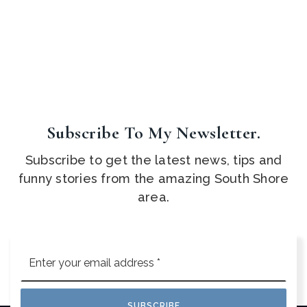
Subscribe To My Newsletter.
Subscribe to get the latest news, tips and
funny stories from the amazing South Shore
area.
Email
*
SUBSCRIBE