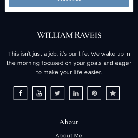
This isn’t just a job, it’s our life. We wake up in
the morning focused on your goals and eager
to make your life easier.
About
About Me