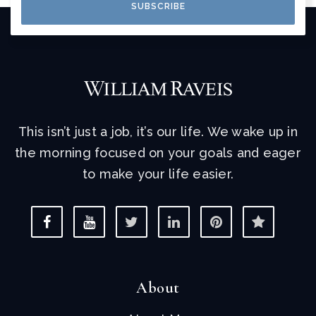
SUBSCRIBE
This isn’t just a job, it’s our life. We wake up in
the morning focused on your goals and eager
to make your life easier.
About