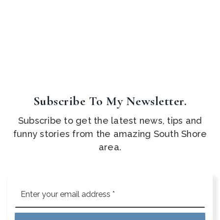
Subscribe To My Newsletter.
Subscribe to get the latest news, tips and
funny stories from the amazing South Shore
area.
Email
*