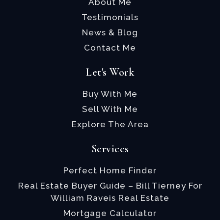
About Me
Testimonials
News & Blog
Contact Me
Let's Work
Buy With Me
Sell With Me
Explore The Area
Services
Perfect Home Finder
Real Estate Buyer Guide – Bill Tierney For
William Raveis Real Estate
Mortgage Calculator