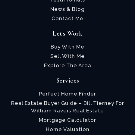
News & Blog
Contact Me
Let's Work
Buy With Me
Sell With Me
Explore The Area
Services
Perfect Home Finder
Real Estate Buyer Guide – Bill Tierney For
William Raveis Real Estate
Mortgage Calculator
Home Valuation