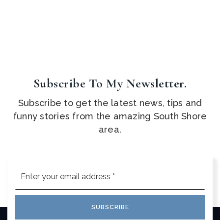
Subscribe To My Newsletter.
Subscribe to get the latest news, tips and
funny stories from the amazing South Shore
area.
Email
*
SUBSCRIBE