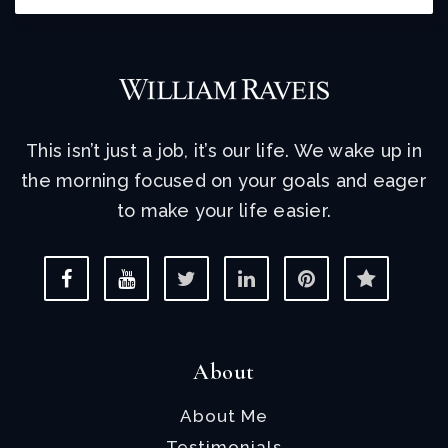
This isn’t just a job, it’s our life. We wake up in
the morning focused on your goals and eager
to make your life easier.
About
About Me
Testimonials