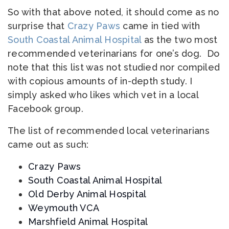
So with that above noted, it should come as no
surprise that
Crazy Paws
came in tied with
South Coastal Animal Hospital
as the two most
recommended veterinarians for one’s dog. Do
note that this list was not studied nor compiled
with copious amounts of in-depth study. I
simply asked who likes which vet in a local
Facebook group.
The list of recommended local veterinarians
came out as such:
Crazy Paws
South Coastal Animal Hospital
Old Derby Animal Hospital
Weymouth VCA
Marshfield Animal Hospital