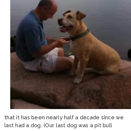
that it has been nearly half a decade since we
last had a dog. (Our last dog was a pit bull