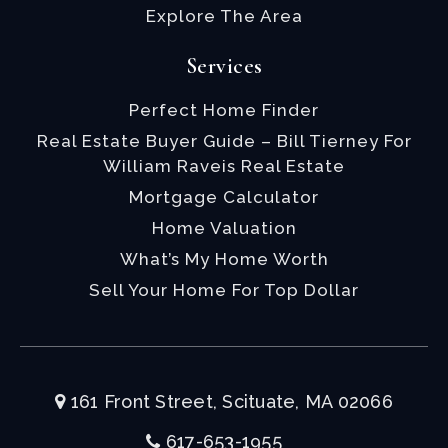
Explore The Area
Services
Perfect Home Finder
Real Estate Buyer Guide – Bill Tierney For
William Raveis Real Estate
Mortgage Calculator
Home Valuation
What’s My Home Worth
Sell Your Home For Top Dollar
161 Front Street, Scituate, MA 02066
617-653-1955