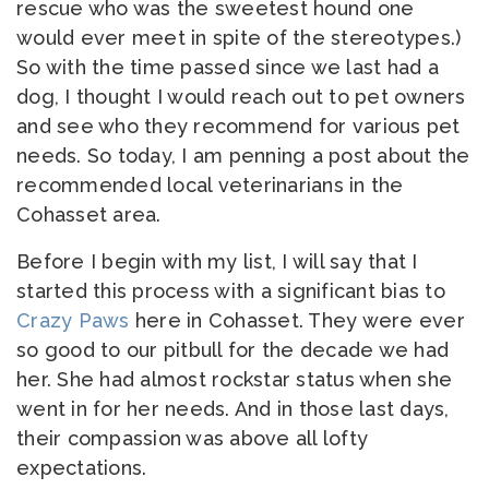
rescue who was the sweetest hound one
would ever meet in spite of the stereotypes.)
So with the time passed since we last had a
dog, I thought I would reach out to pet owners
and see who they recommend for various pet
needs. So today, I am penning a post about the
recommended local veterinarians in the
Cohasset area.
Before I begin with my list, I will say that I
started this process with a significant bias to
Crazy Paws
here in Cohasset. They were ever
so good to our pitbull for the decade we had
her. She had almost rockstar status when she
went in for her needs. And in those last days,
their compassion was above all lofty
expectations.