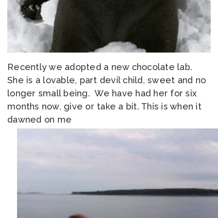
Recently we adopted a new chocolate lab.
She is a lovable, part devil child, sweet and no
longer small being. We have had her for six
months now, give or take a bit. This is when it
dawned on me