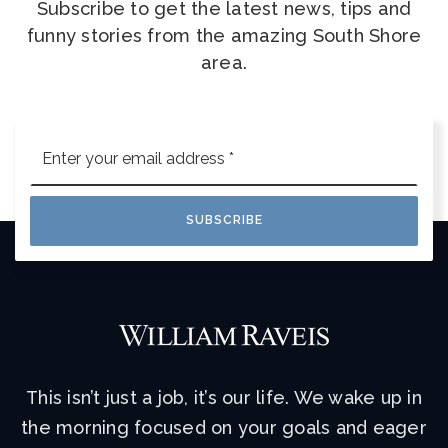
Subscribe to get the latest news, tips and
funny stories from the amazing South Shore
area.
Email
*
SUBSCRIBE
This isn’t just a job, it’s our life. We wake up in
the morning focused on your goals and eager