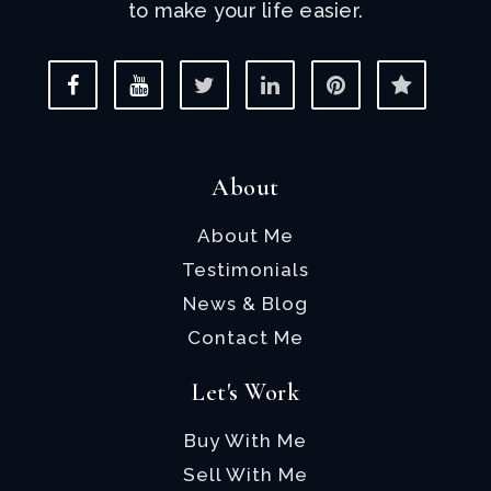
to make your life easier.
About
About Me
Testimonials
News & Blog
Contact Me
Let's Work
Buy With Me
Sell With Me