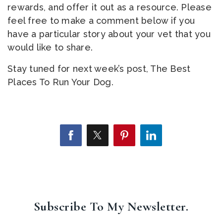
rewards, and offer it out as a resource. Please
feel free to make a comment below if you
have a particular story about your vet that you
would like to share.
Stay tuned for next week’s post, The Best
Places To Run Your Dog.
Subscribe To My Newsletter.