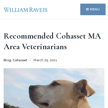
MENU
Recommended Cohasset MA
Area Veterinarians
Blog
,
Cohasset
March 29, 2021