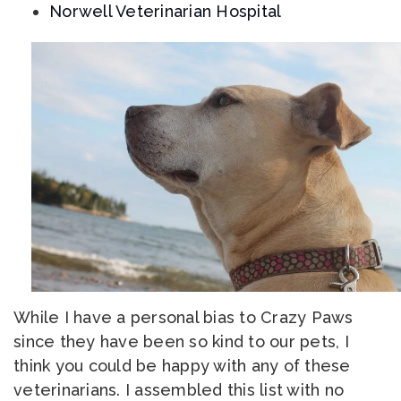
Norwell Veterinarian Hospital
While I have a personal bias to Crazy Paws
since they have been so kind to our pets, I
think you could be happy with any of these
veterinarians. I assembled this list with no