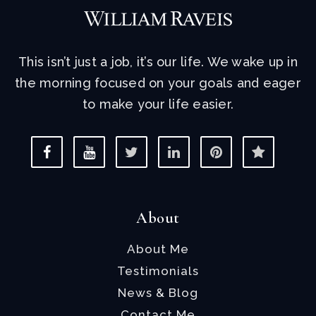
This isn’t just a job, it’s our life. We wake up in
the morning focused on your goals and eager
to make your life easier.
About
About Me
Testimonials
News & Blog
Contact Me