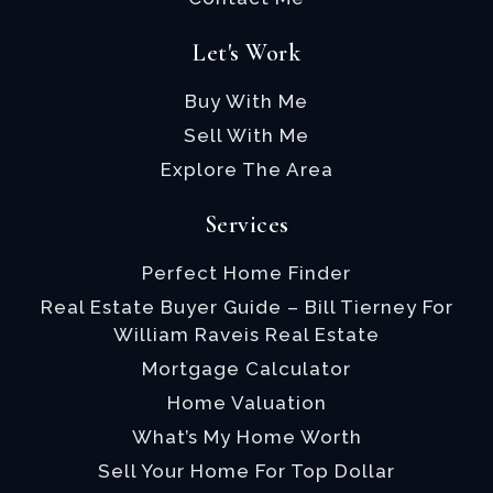
Let's Work
Buy With Me
Sell With Me
Explore The Area
Services
Perfect Home Finder
Real Estate Buyer Guide – Bill Tierney For
William Raveis Real Estate
Mortgage Calculator
Home Valuation
What’s My Home Worth
Sell Your Home For Top Dollar