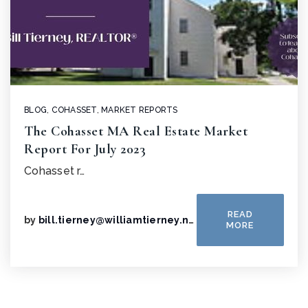
BLOG
,
COHASSET
,
MARKET REPORTS
The Cohasset MA Real Estate Market
Report For July 2023
Cohasset r…
READ
by
bill.tierney@williamtierney.net
MORE