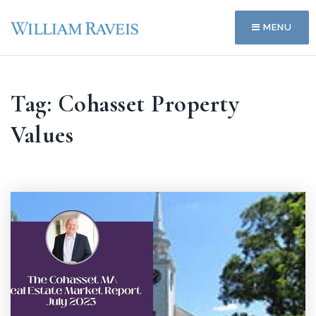
MENU
Tag: Cohasset Property
Values