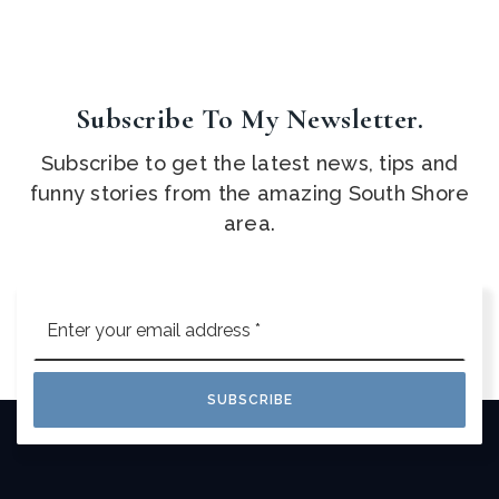
Subscribe To My Newsletter.
Subscribe to get the latest news, tips and
funny stories from the amazing South Shore
area.
Email
*
SUBSCRIBE