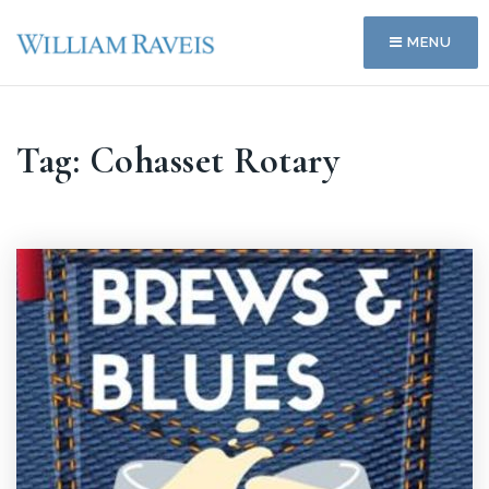
MENU
Tag: Cohasset Rotary