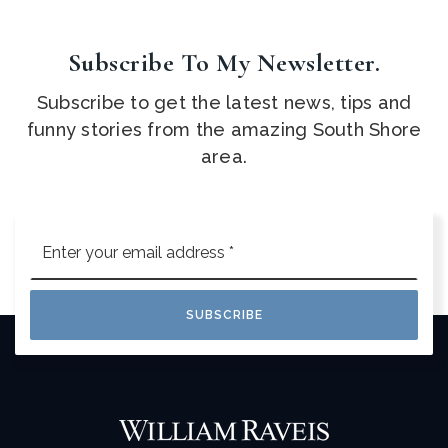
Subscribe To My Newsletter.
Subscribe to get the latest news, tips and
funny stories from the amazing South Shore
area.
Email
*
SUBSCRIBE