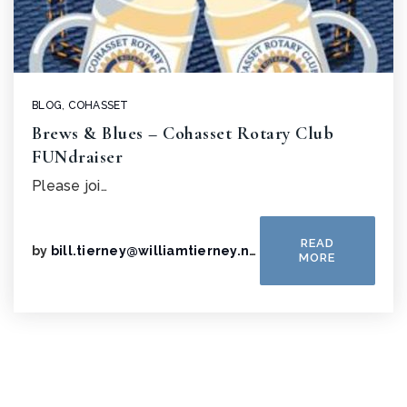
BLOG
,
COHASSET
Brews & Blues – Cohasset Rotary Club
FUNdraiser
Please joi…
READ
by
bill.tierney@williamtierney.net
MORE