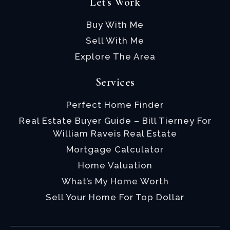
Let's Work
Buy With Me
Sell With Me
Explore The Area
Services
Perfect Home Finder
Real Estate Buyer Guide – Bill Tierney For
William Raveis Real Estate
Mortgage Calculator
Home Valuation
What’s My Home Worth
Sell Your Home For Top Dollar