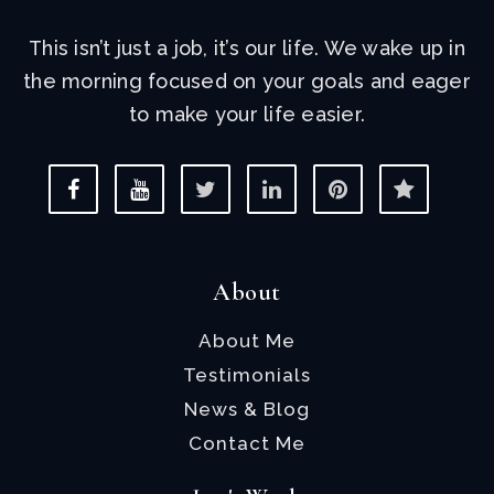
This isn’t just a job, it’s our life. We wake up in
the morning focused on your goals and eager
to make your life easier.
About
About Me
Testimonials
News & Blog
Contact Me