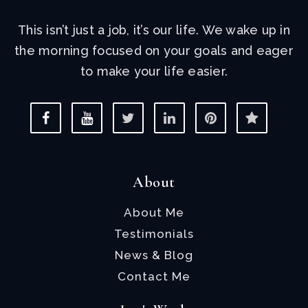
This isn’t just a job, it’s our life. We wake up in
the morning focused on your goals and eager
to make your life easier.
About
About Me
Testimonials
News & Blog
Contact Me