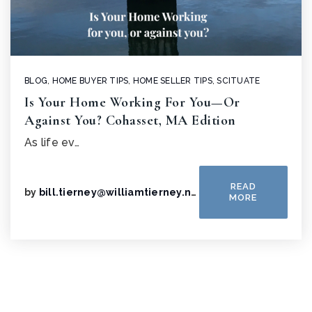
BLOG
,
HOME BUYER TIPS
,
HOME SELLER TIPS
,
SCITUATE
Is Your Home Working For You—Or
Against You? Cohasset, MA Edition
As life ev…
READ
by
bill.tierney@williamtierney.net
MORE