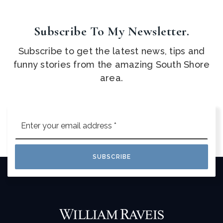
Subscribe To My Newsletter.
Subscribe to get the latest news, tips and
funny stories from the amazing South Shore
area.
Email
*
SUBSCRIBE