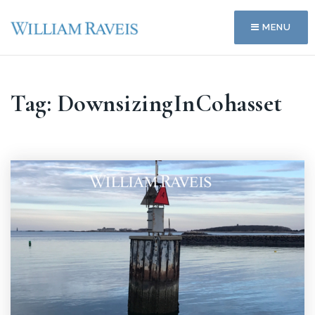
MENU
Tag: DownsizingInCohasset