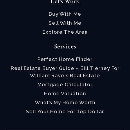
Let's Work
Buy With Me
Sell With Me
Explore The Area
Services
Perfect Home Finder
Real Estate Buyer Guide – Bill Tierney For
William Raveis Real Estate
Mortgage Calculator
Home Valuation
What’s My Home Worth
Sell Your Home For Top Dollar