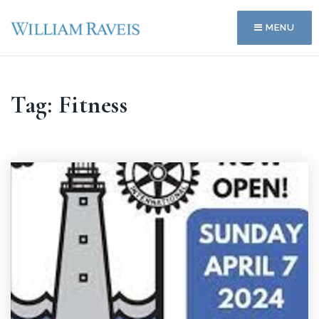
MENU
Tag: Fitness