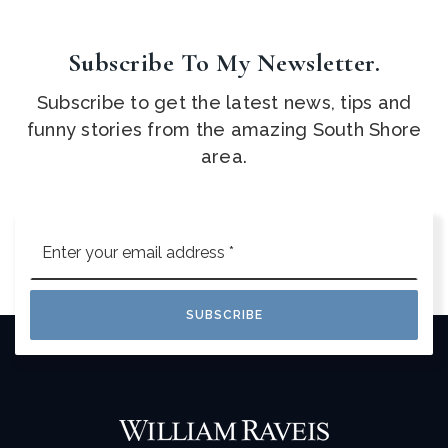
Subscribe To My Newsletter.
Subscribe to get the latest news, tips and
funny stories from the amazing South Shore
area.
Email
*
SUBSCRIBE