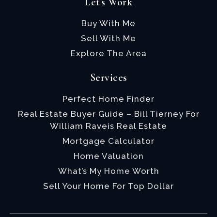
Let's Work
Buy With Me
Sell With Me
Explore The Area
Services
Perfect Home Finder
Real Estate Buyer Guide – Bill Tierney For
William Raveis Real Estate
Mortgage Calculator
Home Valuation
What’s My Home Worth
Sell Your Home For Top Dollar