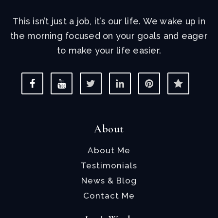
This isn’t just a job, it’s our life. We wake up in
the morning focused on your goals and eager
to make your life easier.
About
About Me
Testimonials
News & Blog
Contact Me