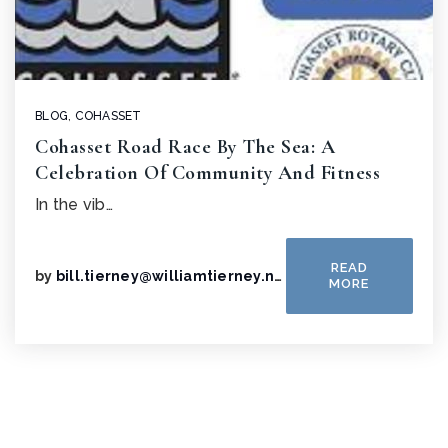
BLOG
,
COHASSET
Cohasset Road Race By The Sea: A
Celebration Of Community And Fitness
In the vib…
READ
by
bill.tierney@williamtierney.net
MORE