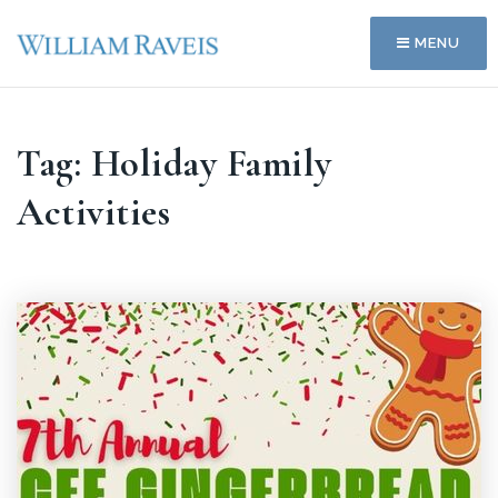
MENU
Tag: Holiday Family
Activities