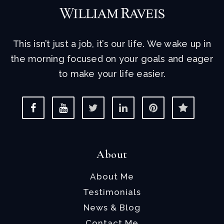
This isn’t just a job, it’s our life. We wake up in
the morning focused on your goals and eager
to make your life easier.
About
About Me
Testimonials
News & Blog
Contact Me