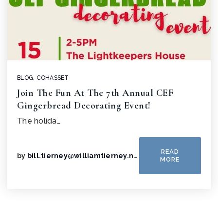
BLOG
,
COHASSET
Join The Fun At The 7th Annual CEF
Gingerbread Decorating Event!
The holida…
READ
by
bill.tierney@williamtierney.net
MORE