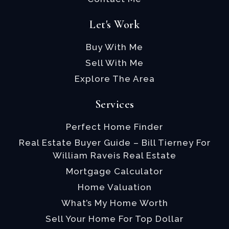
Let's Work
Buy With Me
Sell With Me
Explore The Area
Services
Perfect Home Finder
Real Estate Buyer Guide – Bill Tierney For
William Raveis Real Estate
Mortgage Calculator
Home Valuation
What’s My Home Worth
Sell Your Home For Top Dollar