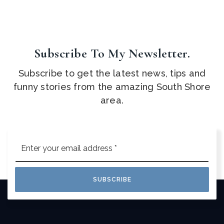
Subscribe To My Newsletter.
Subscribe to get the latest news, tips and
funny stories from the amazing South Shore
area.
Email
*
SUBSCRIBE