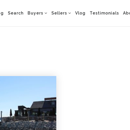
og
Search
Buyers
Sellers
Vlog
Testimonials
Ab