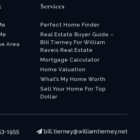
k
Services
Me
Perfect Home Finder
 Me
Real Estate Buyer Guide –
Bill Tierney For William
he Area
Raveis Real Estate
Mortgage Calculator
Home Valuation
What’s My Home Worth
Sell Your Home For Top
Dollar
53-1955
bill.tierney@williamtierney.net