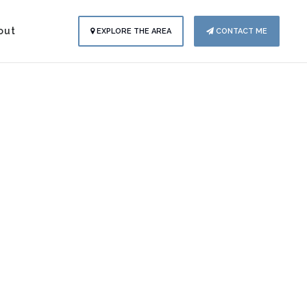
out
EXPLORE THE AREA
CONTACT ME