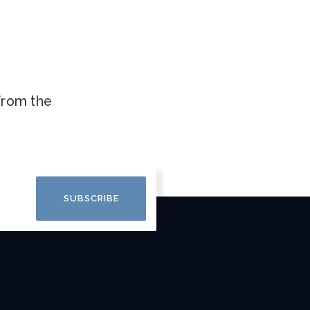
.
 from the
SUBSCRIBE