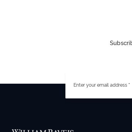
Subscrib