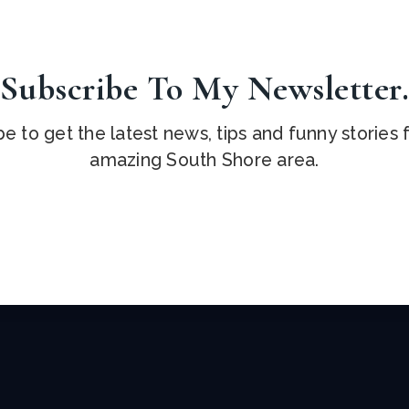
Subscribe To My Newsletter
e to get the latest news, tips and funny stories
amazing South Shore area.
Email
*