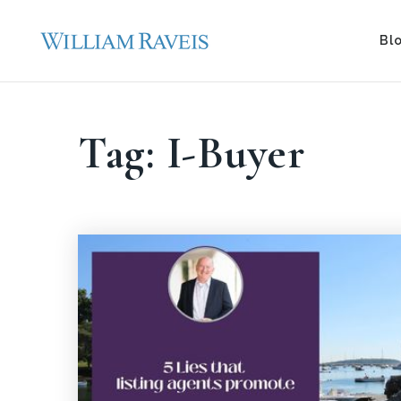
Bl
Tag: I-Buyer