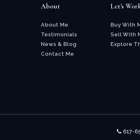
About
Let's Wor
About Me
Buy With 
Testimonials
Sell With
News & Blog
Explore T
Contact Me
617-6