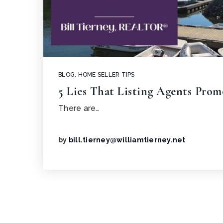
BLOG
,
HOME SELLER TIPS
5 Lies That Listing Agents Prom
There are…
by
bill.tierney@williamtierney.net