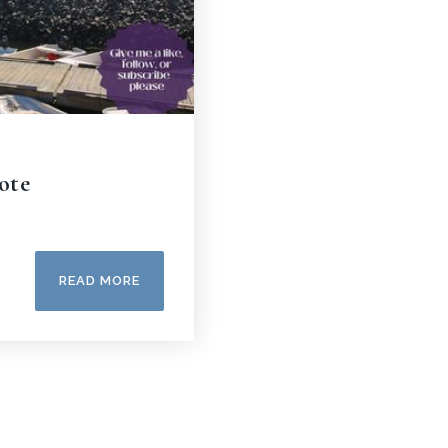
ote
READ MORE