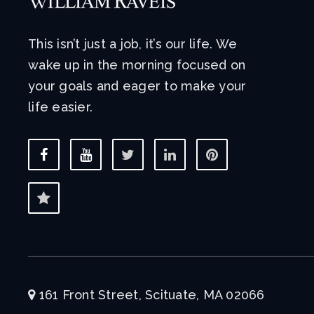
This isn’t just a job, it’s our life. We
wake up in the morning focused on
your goals and eager to make your
life easier.
161 Front Street, Scituate, MA 02066