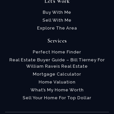
Let's Work
Buy With Me
Sell With Me
Explore The Area
Services
Perfect Home Finder
Real Estate Buyer Guide – Bill Tierney For
William Raveis Real Estate
Mortgage Calculator
Home Valuation
What’s My Home Worth
Sell Your Home For Top Dollar