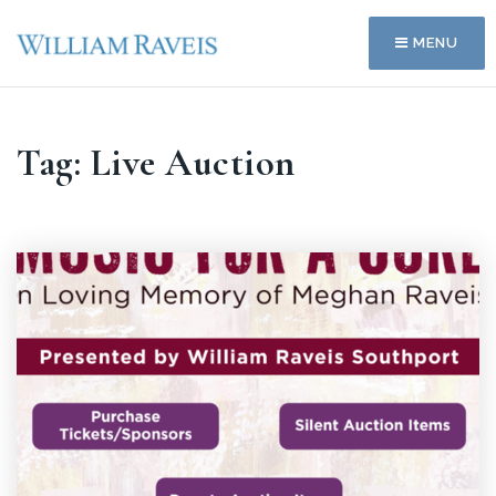
MENU
Tag: Live Auction