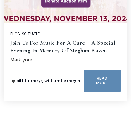
BLOG
,
SCITUATE
Join Us For Music For A Cure – A Special
Evening In Memory Of Meghan Raveis
Mark your…
READ
by
bill.tierney@williamtierney.net
MORE