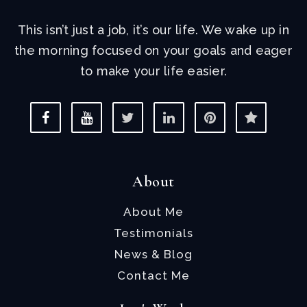
This isn’t just a job, it’s our life. We wake up in
the morning focused on your goals and eager
to make your life easier.
About
About Me
Testimonials
News & Blog
Contact Me