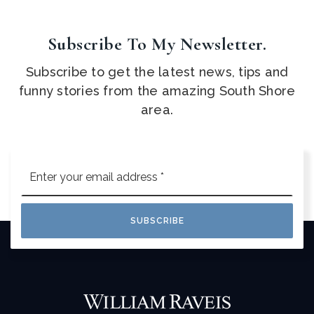
Subscribe To My Newsletter.
Subscribe to get the latest news, tips and
funny stories from the amazing South Shore
area.
Email
*
SUBSCRIBE