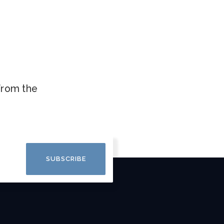
.
 from the
SUBSCRIBE