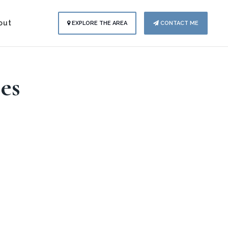
out
EXPLORE THE AREA
CONTACT ME
es