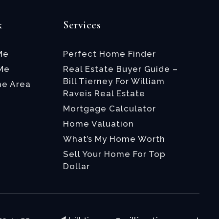
k
Services
Me
Perfect Home Finder
 Me
Real Estate Buyer Guide –
Bill Tierney For William
he Area
Raveis Real Estate
Mortgage Calculator
Home Valuation
What’s My Home Worth
Sell Your Home For Top
Dollar