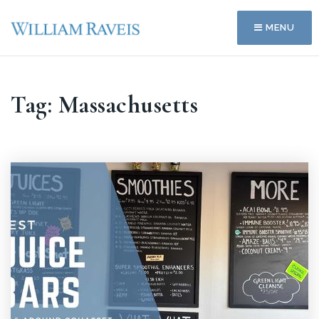
MENU
Tag: Massachusetts