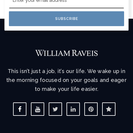
*
SUBSCRIBE
This isn’t just a job, it’s our life. We wake up in
the morning focused on your goals and eager
to make your life easier.