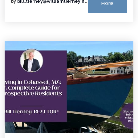
by
bill.tierney@williamtierney.net
MORE