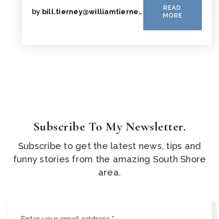
READ
by
bill.tierney@williamtierney.net
MORE
Subscribe To My Newsletter.
Subscribe to get the latest news, tips and
funny stories from the amazing South Shore
area.
Email