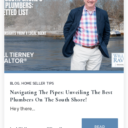
BLOG
,
HOME SELLER TIPS
Navigating The Pipes: Unveiling The Best
Plumbers On The South Shore!
Hey there,…
READ