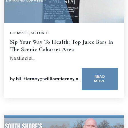
COHASSET
,
SCITUATE
Sip Your Way To Health: Top Juice Bars In
The Scenic Cohasset Area
Nestled al…
READ
by
bill.tierney@williamtierney.net
MORE