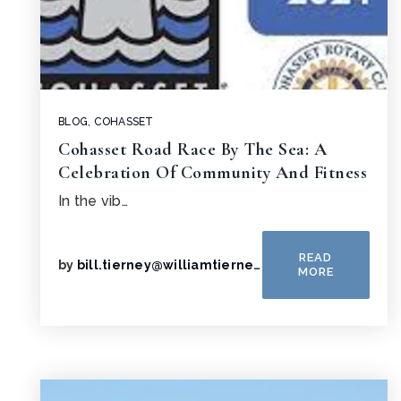
BLOG
,
COHASSET
Cohasset Road Race By The Sea: A
Celebration Of Community And Fitness
In the vib…
READ
by
bill.tierney@williamtierney.net
MORE