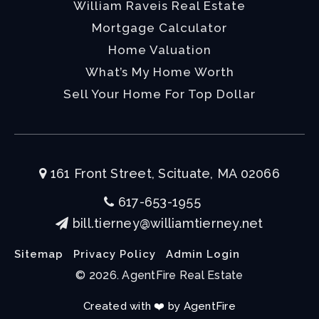
William Raveis Real Estate
Mortgage Calculator
Home Valuation
What’s My Home Worth
Sell Your Home For Top Dollar
161 Front Street, Scituate, MA 02066
617-653-1955
bill.tierney@williamtierney.net
Sitemap
Privacy Policy
Admin Login
© 2026. AgentFire Real Estate
Created with ❤️ by AgentFire