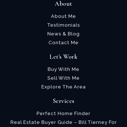
About
About Me
Testimonials
News & Blog
Contact Me
Let's Work
Buy With Me
Sell With Me
Explore The Area
Services
Perfect Home Finder
Real Estate Buyer Guide – Bill Tierney For