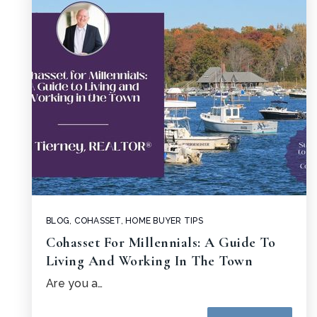
BLOG
,
COHASSET
,
HOME BUYER TIPS
Cohasset For Millennials: A Guide To
Living And Working In The Town
Are you a…