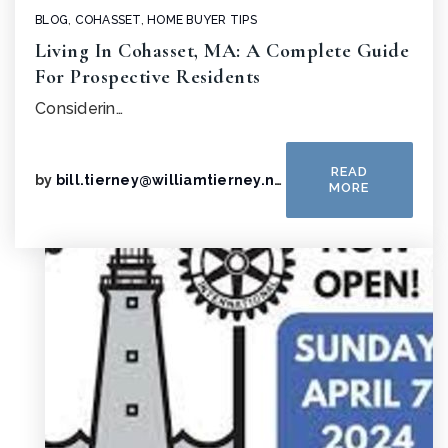
BLOG
,
COHASSET
,
HOME BUYER TIPS
Living In Cohasset, MA: A Complete Guide
For Prospective Residents
Considerin…
READ
by
bill.tierney@williamtierney.net
MORE