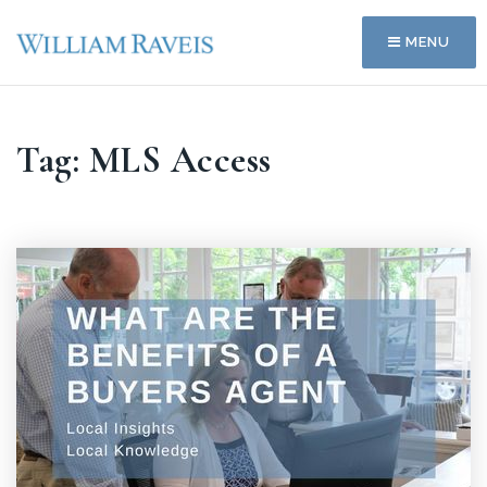
MENU
Tag: MLS Access