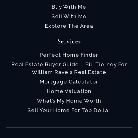
Buy With Me
Sell With Me
Explore The Area
Services
Perfect Home Finder
Real Estate Buyer Guide – Bill Tierney For
William Raveis Real Estate
Mortgage Calculator
Home Valuation
What’s My Home Worth
Sell Your Home For Top Dollar