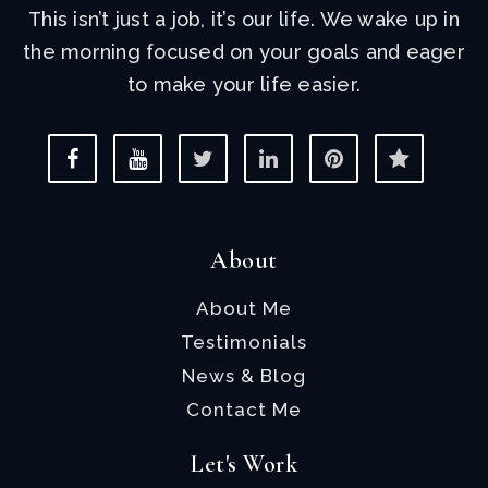
This isn’t just a job, it’s our life. We wake up in
the morning focused on your goals and eager
to make your life easier.
About
About Me
Testimonials
News & Blog
Contact Me
Let's Work