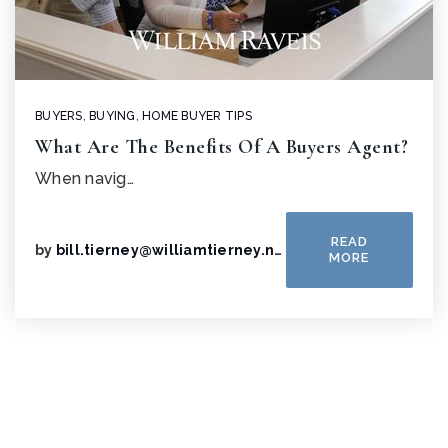
BUYERS
,
BUYING
,
HOME BUYER TIPS
What Are The Benefits Of A Buyers Agent?
When navig…
READ
by
bill.tierney@williamtierney.net
MORE