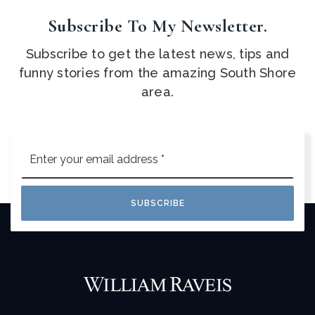
Subscribe To My Newsletter.
Subscribe to get the latest news, tips and
funny stories from the amazing South Shore
area.
Email
*
SUBSCRIBE