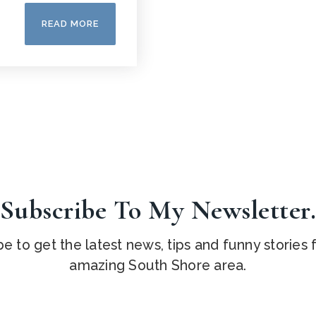
READ MORE
Subscribe To My Newsletter
e to get the latest news, tips and funny stories
amazing South Shore area.