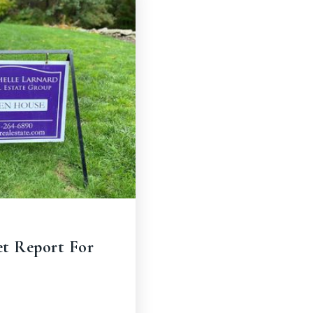
et Report For