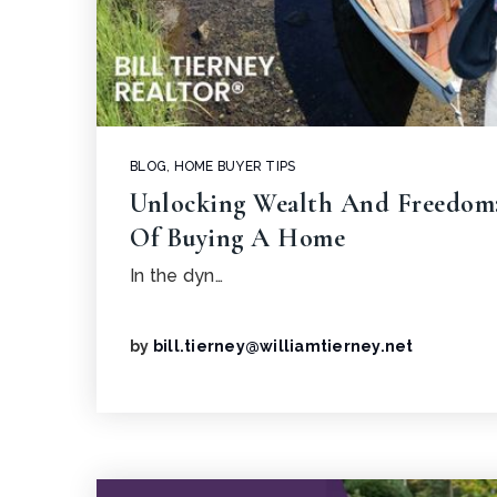
BLOG
,
HOME BUYER TIPS
Unlocking Wealth And Freedom:
Of Buying A Home
In the dyn…
by
bill.tierney@williamtierney.net