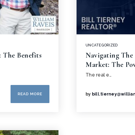
UNCATEGORIZED
 The Benefits
Navigating The
Market: The P
The real e…
READ MORE
by
bill.tierney@willi