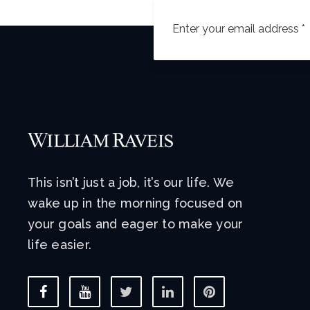
This isn’t just a job, it’s our life. We
wake up in the morning focused on
your goals and eager to make your
life easier.