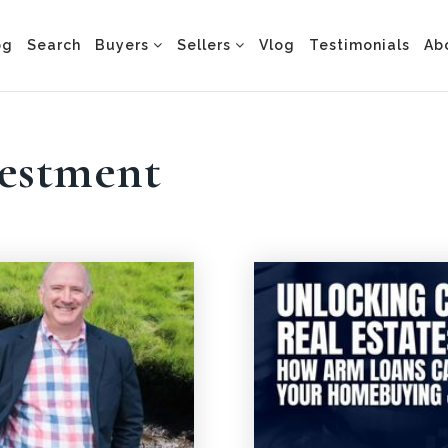
og
Search
Buyers
Sellers
Vlog
Testimonials
Ab
vestment