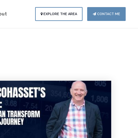
out
EXPLORE THE AREA
CONTACT ME