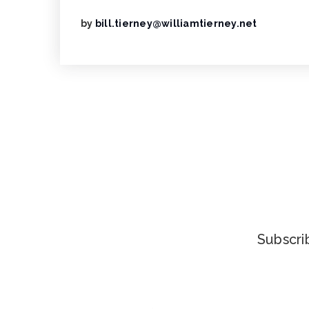
by
bill.tierney@williamtierney.net
Subscrib