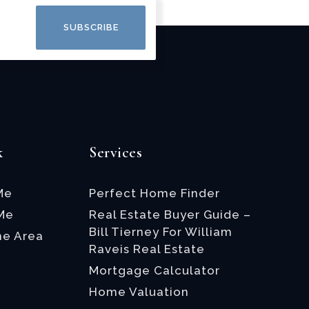
SUBSCRIBE
k
Services
Me
Perfect Home Finder
 Me
Real Estate Buyer Guide –
Bill Tierney For William
he Area
Raveis Real Estate
Mortgage Calculator
Home Valuation