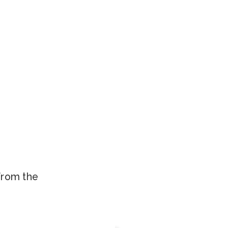
.
 from the