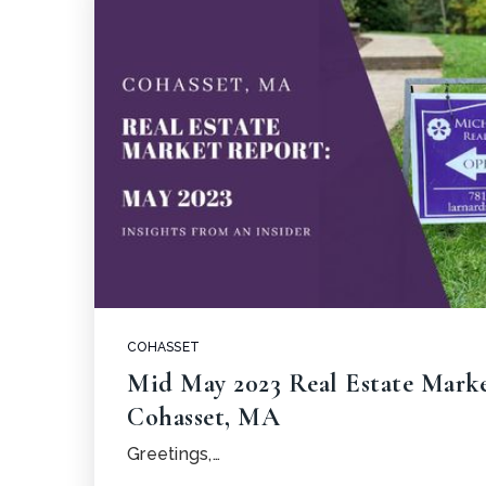
COHASSET
Mid May 2023 Real Estate Mark
Cohasset, MA
Greetings,…