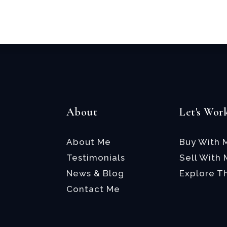
Email
*
About
Let's Wor
About Me
Buy With 
Testimonials
Sell With
News & Blog
Explore T
Contact Me