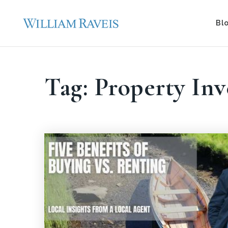
Bl
Tag: Property In