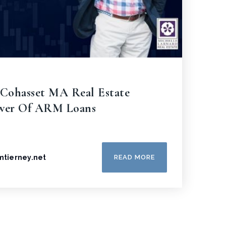
 Cohasset MA Real Estate
ower Of ARM Loans
amtierney.net
READ MORE