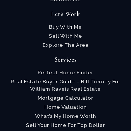
Let's Work
Buy With Me
Sell With Me
Explore The Area
Services
Perfect Home Finder
Real Estate Buyer Guide – Bill Tierney For
William Raveis Real Estate
Mortgage Calculator
Home Valuation
What’s My Home Worth
Sell Your Home For Top Dollar