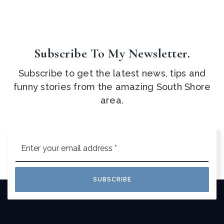
Subscribe To My Newsletter.
Subscribe to get the latest news, tips and
funny stories from the amazing South Shore
area.
Email
*
SUBSCRIBE