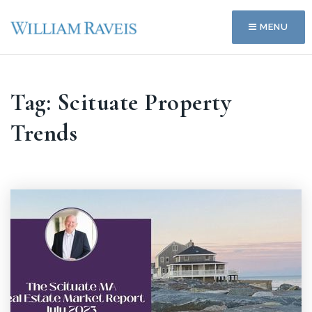
MENU
Tag: Scituate Property
Trends