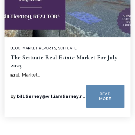
BLOG
,
MARKET REPORTS
,
SCITUATE
The Scituate Real Estate Market For July
2023
🏡📊 Market…
READ
by
bill.tierney@williamtierney.net
MORE