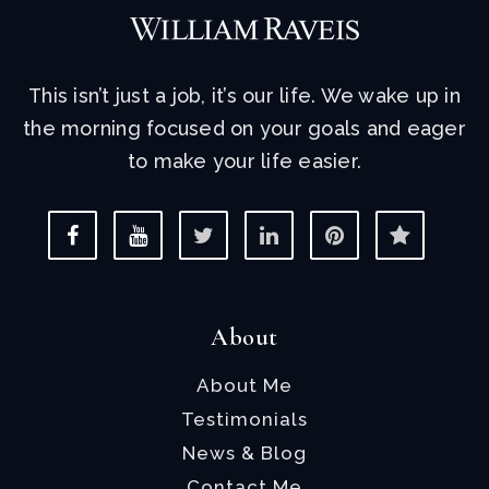
This isn’t just a job, it’s our life. We wake up in
the morning focused on your goals and eager
to make your life easier.
About
About Me
Testimonials
News & Blog
Contact Me