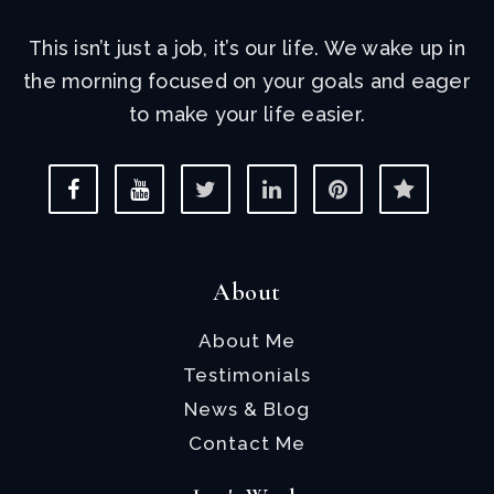
This isn’t just a job, it’s our life. We wake up in
the morning focused on your goals and eager
to make your life easier.
About
About Me
Testimonials
News & Blog
Contact Me