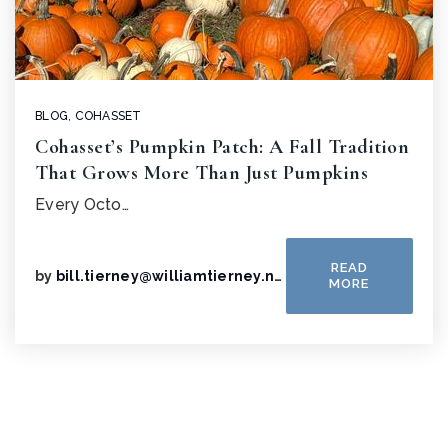
BLOG
,
COHASSET
Cohasset’s Pumpkin Patch: A Fall Tradition
That Grows More Than Just Pumpkins
Every Octo…
READ
by
bill.tierney@williamtierney.net
MORE