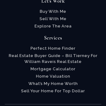
Let's Work
Buy With Me
Sell With Me
Explore The Area
Services
Perfect Home Finder
Real Estate Buyer Guide – Bill Tierney For
William Raveis Real Estate
Mortgage Calculator
Home Valuation
What’s My Home Worth
Sell Your Home For Top Dollar