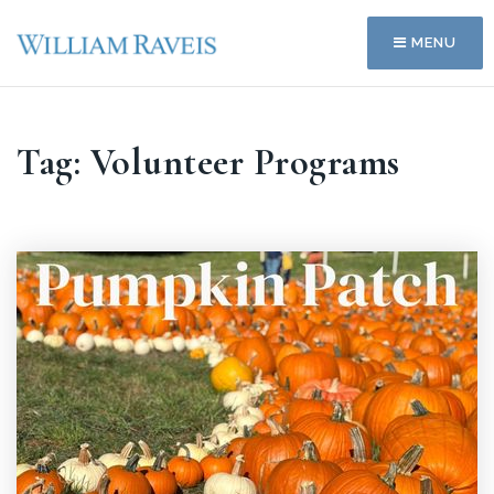
MENU
Tag: Volunteer Programs