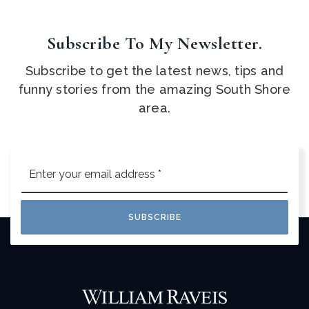
Subscribe To My Newsletter.
Subscribe to get the latest news, tips and
funny stories from the amazing South Shore
area.
Email
*
SUBSCRIBE