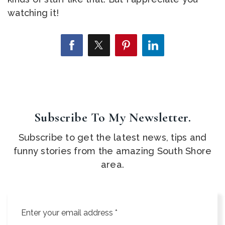
watching it!
Subscribe To My Newsletter.
Subscribe to get the latest news, tips and
funny stories from the amazing South Shore
area.
Email
*