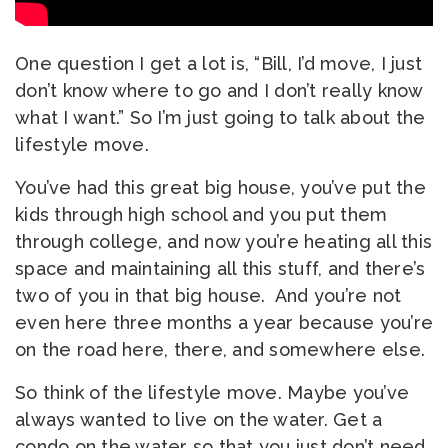
One question I get a lot is, “Bill, I’d move, I just
don’t know where to go and I don’t really know
what I want.” So I’m just going to talk about the
lifestyle move.
You’ve had this great big house, you’ve put the
kids through high school and you put them
through college, and now you’re heating all this
space and maintaining all this stuff, and there’s
two of you in that big house. And you’re not
even here three months a year because you’re
on the road here, there, and somewhere else.
So think of the lifestyle move. Maybe you’ve
always wanted to live on the water. Get a
condo on the water so that you just don’t need