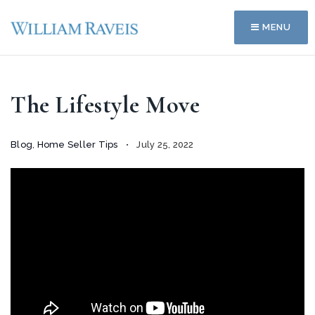
MENU
The Lifestyle Move
Blog
,
Home Seller Tips
July 25, 2022