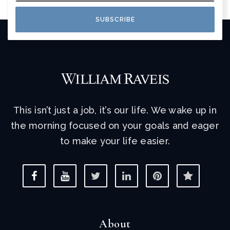
SUBSCRIBE
This isn’t just a job, it’s our life. We wake up in
the morning focused on your goals and eager
to make your life easier.
About