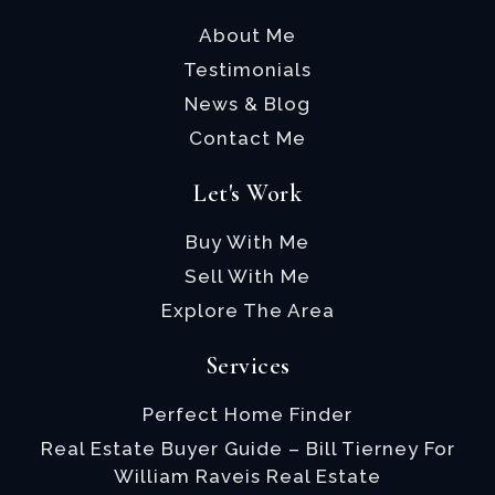
About Me
Testimonials
News & Blog
Contact Me
Let's Work
Buy With Me
Sell With Me
Explore The Area
Services
Perfect Home Finder
Real Estate Buyer Guide – Bill Tierney For
William Raveis Real Estate