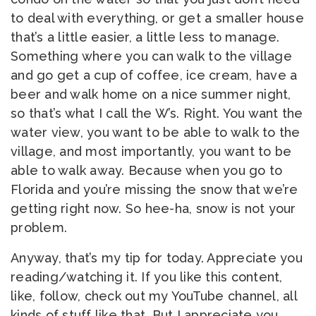
to deal with everything, or get a smaller house
that’s a little easier, a little less to manage.
Something where you can walk to the village
and go get a cup of coffee, ice cream, have a
beer and walk home on a nice summer night,
so that’s what I call the W’s. Right. You want the
water view, you want to be able to walk to the
village, and most importantly, you want to be
able to walk away. Because when you go to
Florida and you’re missing the snow that we’re
getting right now. So hee-ha, snow is not your
problem.
Anyway, that’s my tip for today. Appreciate you
reading/watching it. If you like this content,
like, follow, check out my YouTube channel, all
kinds of stuff like that. But I appreciate you