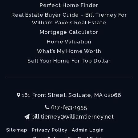
Perfect Home Finder
Real Estate Buyer Guide – Bill Tierney For
William Raveis Real Estate
Mortgage Calculator
Home Valuation
What’s My Home Worth
Sell Your Home For Top Dollar
161 Front Street, Scituate, MA 02066
617-653-1955
bill.tierney@williamtierney.net
Sitemap
Privacy Policy
Admin Login