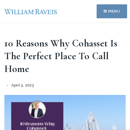
MENU
10 Reasons Why Cohasset Is
The Perfect Place To Call
Home
April 5, 2023