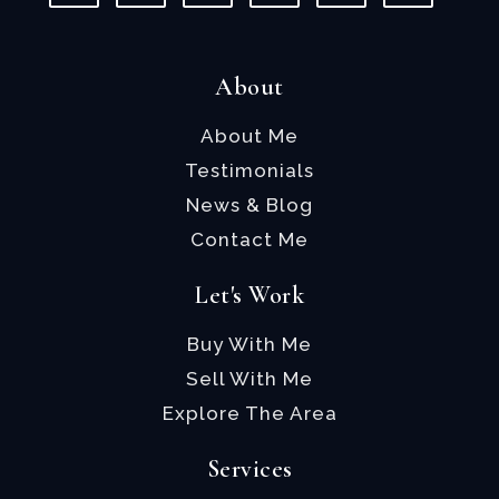
About
About Me
Testimonials
News & Blog
Contact Me
Let's Work
Buy With Me
Sell With Me
Explore The Area
Services