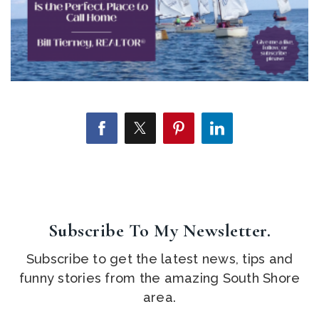
Subscribe To My Newsletter.
Subscribe to get the latest news, tips and
funny stories from the amazing South Shore
area.