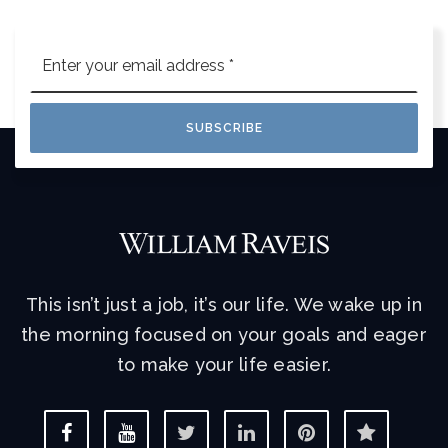
Email
*
SUBSCRIBE
This isn’t just a job, it’s our life. We wake up in
the morning focused on your goals and eager
to make your life easier.