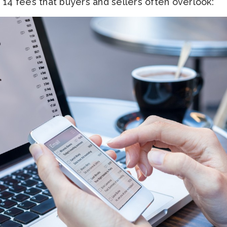
 14 fees that buyers and sellers often overlook: