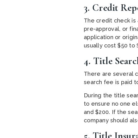
3. Credit Rep
The credit check is 
pre-approval, or fi
application or origi
usually cost $50 to 
4. Title Searc
There are several c
search fee is paid t
During the title se
to ensure no one el
and $200. If the se
company should also
5. Title Insu