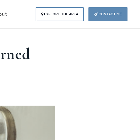
out
EXPLORE THE AREA
CONTACT ME
arned