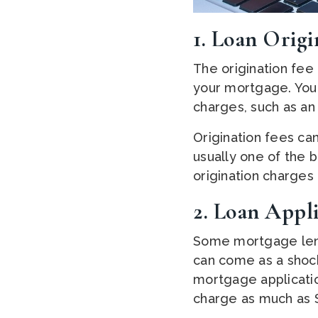
1. Loan Origi
The origination fee
your mortgage. Your
charges, such as an
Origination fees ca
usually one of the 
origination charge
2. Loan Appli
Some mortgage lende
can come as a shock
mortgage applicatio
charge as much as $