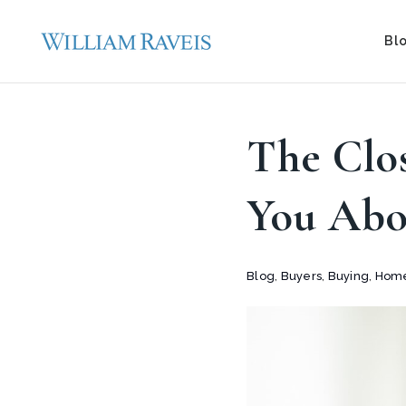
Bl
The Clo
You Abo
Blog
,
Buyers
,
Buying
,
Home