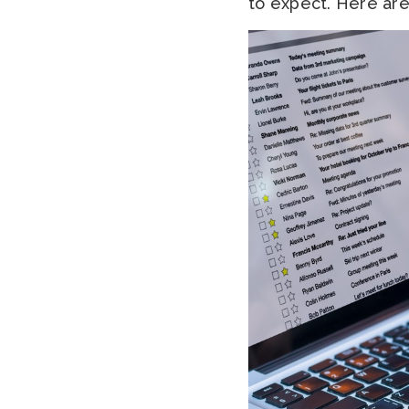
to expect. Here are