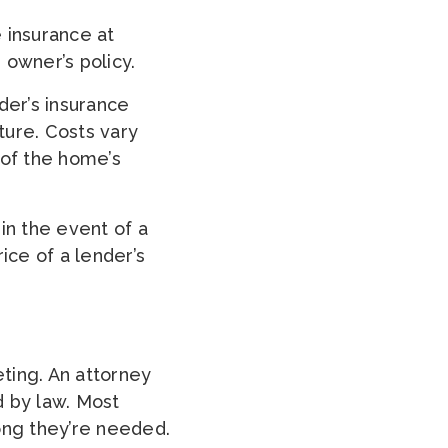
e insurance at
 owner’s policy.
er’s insurance
ture. Costs vary
 of the home’s
in the event of a
rice of a lender’s
ting. An attorney
d by law. Most
ong they’re needed.