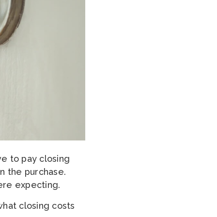
ve to pay closing
in the purchase.
ere expecting.
what closing costs