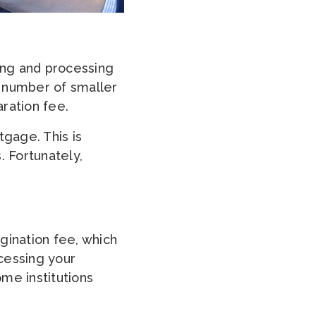
ting and processing
a number of smaller
ration fee.
tgage. This is
. Fortunately,
gination fee, which
cessing your
me institutions