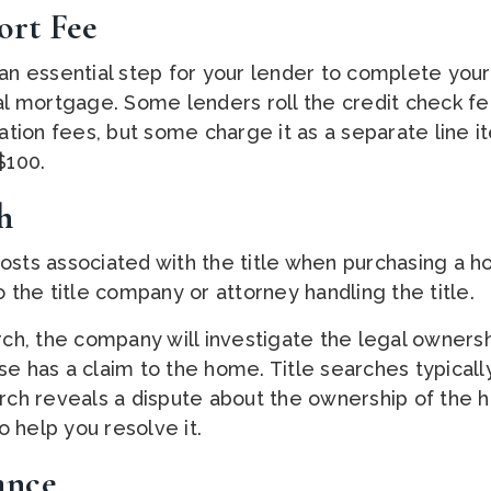
ort Fee
an essential step for your lender to complete your 
nal mortgage. Some lenders roll the credit check fe
nation fees, but some charge it as a separate line 
$100.
h
osts associated with the title when purchasing a h
o the title company or attorney handling the title.
arch, the company will investigate the legal owners
se has a claim to the home. Title searches typical
arch reveals a dispute about the ownership of the h
 help you resolve it.
rance