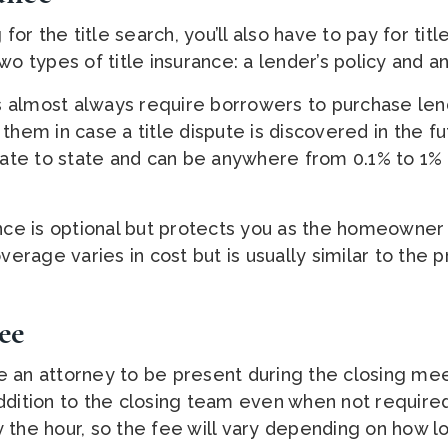
 for the title search, you’ll also have to pay for titl
wo types of title insurance: a lender’s policy and an
 almost always require borrowers to purchase lend
them in case a title dispute is discovered in the fu
state to state and can be anywhere from 0.1% to 1%
ance is optional but protects you as the homeowner 
verage varies in cost but is usually similar to the p
ee
 an attorney to be present during the closing mee
ddition to the closing team even when not require
 the hour, so the fee will vary depending on how l