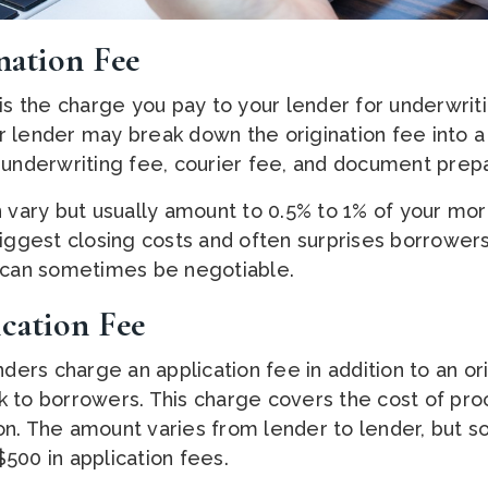
nation Fee
 is the charge you pay to your lender for underwri
 lender may break down the origination fee into 
 underwriting fee, courier fee, and document prepa
n vary but usually amount to 0.5% to 1% of your mor
biggest closing costs and often surprises borrowers
s can sometimes be negotiable.
cation Fee
rs charge an application fee in addition to an ori
 to borrowers. This charge covers the cost of pro
n. The amount varies from lender to lender, but so
500 in application fees.