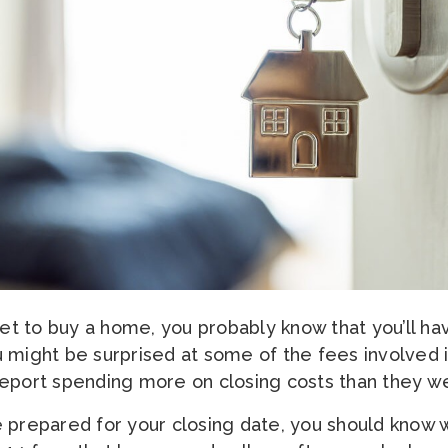
ket to buy a home, you probably know that you’ll ha
 might be surprised at some of the fees involved 
eport spending more on closing costs than they w
 prepared for your closing date, you should know 