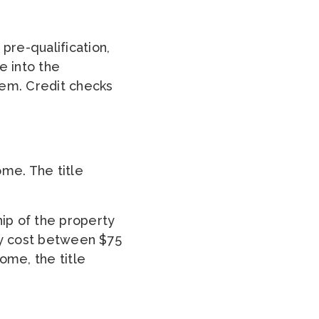
pre-qualification,
e into the
item. Credit checks
ome. The title
hip of the property
ly cost between $75
ome, the title