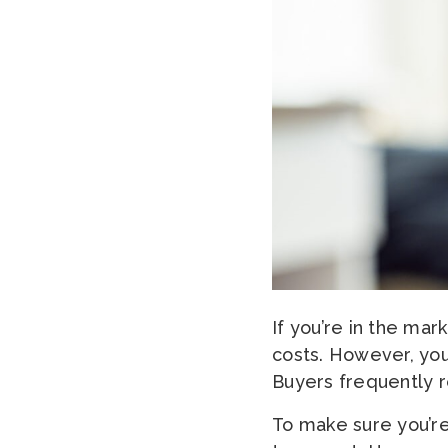
If you’re in the mar
costs. However, you
Buyers frequently r
To make sure you’re