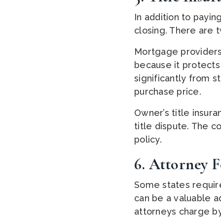
In addition to paying
closing. There are t
Mortgage providers
because it protects 
significantly from 
purchase price.
Owner’s title insur
title dispute. The co
policy.
6. Attorney F
Some states require
can be a valuable a
attorneys charge by