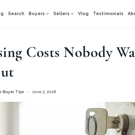
og
Search
Buyers
Sellers
Vlog
Testimonials
Ab
sing Costs Nobody W
ut
 Buyer Tips
June 3, 2026