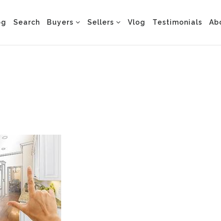
og
Search
Buyers
Sellers
Vlog
Testimonials
Ab