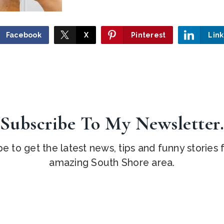
Facebook
X
Pinterest
Lin
Subscribe To My Newsletter
e to get the latest news, tips and funny stories
amazing South Shore area.
Email
*