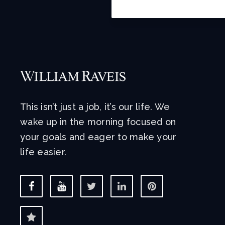
This isn’t just a job, it’s our life. We
wake up in the morning focused on
your goals and eager to make your
life easier.