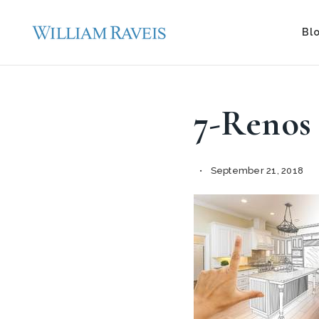
Bl
7-Renos
September 21, 2018