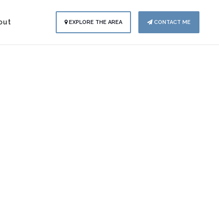
out
EXPLORE THE AREA
CONTACT ME