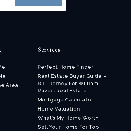
k
Services
Me
Perfect Home Finder
 Me
Real Estate Buyer Guide –
Bill Tierney For William
he Area
Raveis Real Estate
Mortgage Calculator
Home Valuation
What’s My Home Worth
Sell Your Home For Top