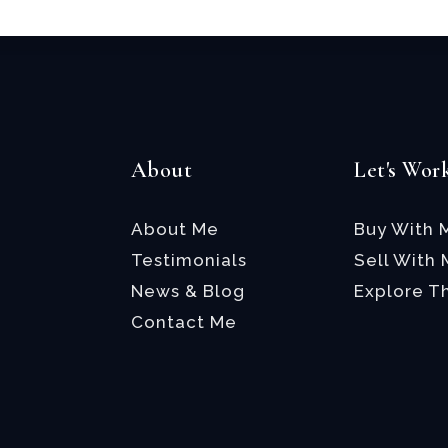
About
Let's Wor
About Me
Buy With 
Testimonials
Sell With
News & Blog
Explore T
Contact Me