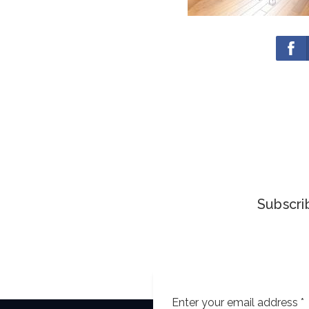
Subscrib