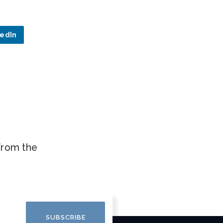
kedIn
.
 from the
SUBSCRIBE