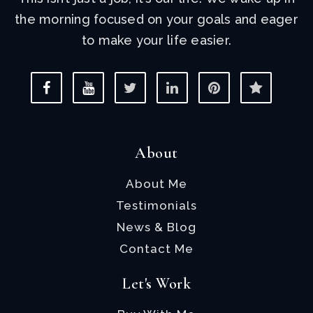
the morning focused on your goals and eager
to make your life easier.
About
About Me
Testimonials
News & Blog
Contact Me
Let's Work