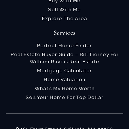
Buy With Me
Sell With Me
Explore The Area
Services
Perfect Home Finder
Real Estate Buyer Guide – Bill Tierney For
William Raveis Real Estate
Mortgage Calculator
Home Valuation
What’s My Home Worth
Sell Your Home For Top Dollar