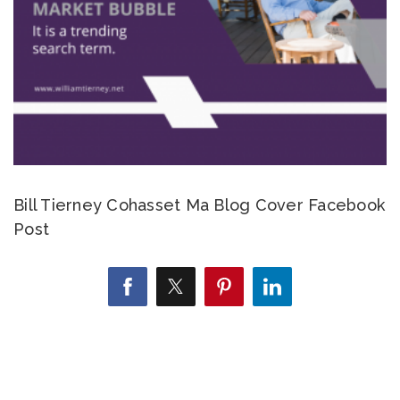
Bill Tierney Cohasset Ma Blog Cover Facebook
Post