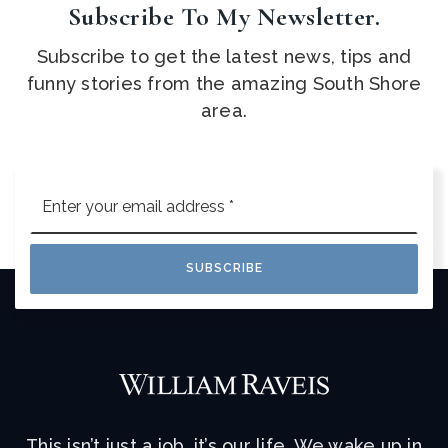
Subscribe To My Newsletter.
Subscribe to get the latest news, tips and
funny stories from the amazing South Shore
area.
Email
*
SUBSCRIBE
This isn’t just a job, it’s our life. We wake up in