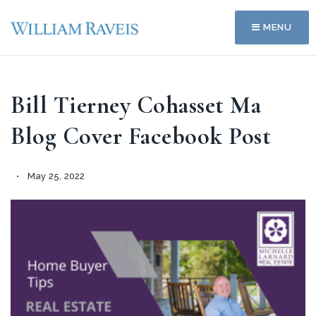
MENU
Bill Tierney Cohasset Ma
Blog Cover Facebook Post
May 25, 2022