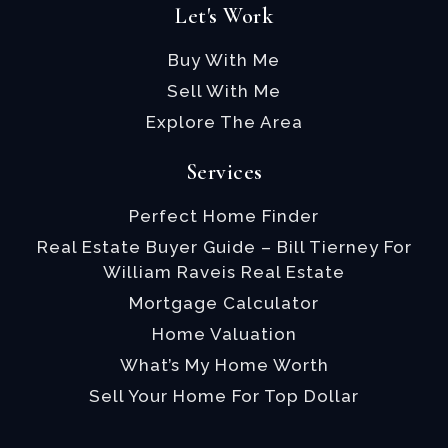
Let's Work
Buy With Me
Sell With Me
Explore The Area
Services
Perfect Home Finder
Real Estate Buyer Guide – Bill Tierney For
William Raveis Real Estate
Mortgage Calculator
Home Valuation
What’s My Home Worth
Sell Your Home For Top Dollar