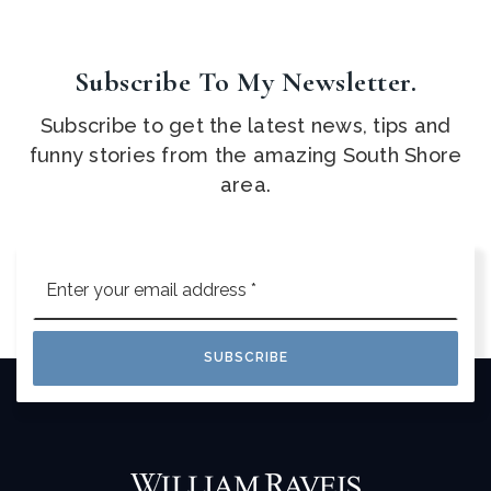
Subscribe To My Newsletter.
Subscribe to get the latest news, tips and
funny stories from the amazing South Shore
area.
Email
*
SUBSCRIBE