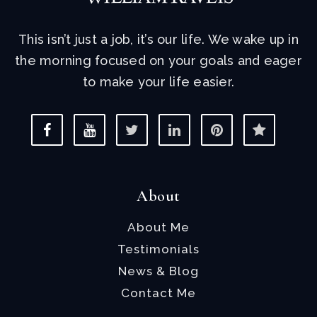
This isn’t just a job, it’s our life. We wake up in
the morning focused on your goals and eager
to make your life easier.
About
About Me
Testimonials
News & Blog
Contact Me