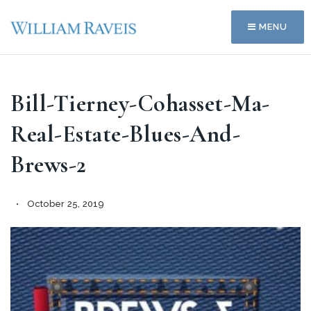
MENU
Bill-Tierney-Cohasset-Ma-
Real-Estate-Blues-And-
Brews-2
October 25, 2019