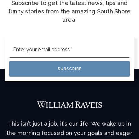
Subscribe to get the latest news, tips and
funny stories from the amazing South Shore
area.
Email
*
SUBSCRIBE
This isn’t just a job, it’s our life. We wake up in
the morning focused on your goals and eager