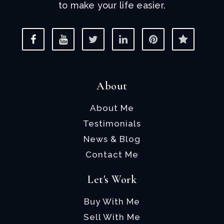
to make your life easier.
About
About Me
Testimonials
News & Blog
Contact Me
Let's Work
Buy With Me
Sell With Me