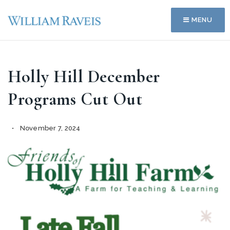
MENU
Holly Hill December
Programs Cut Out
November 7, 2024