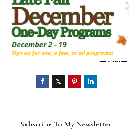
Subscribe To My Newsletter.