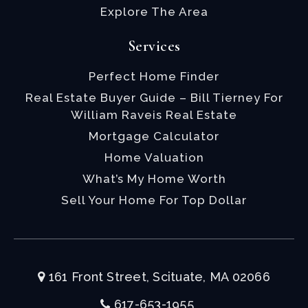
Explore The Area
Services
Perfect Home Finder
Real Estate Buyer Guide – Bill Tierney For
William Raveis Real Estate
Mortgage Calculator
Home Valuation
What’s My Home Worth
Sell Your Home For Top Dollar
161 Front Street, Scituate, MA 02066
617-653-1955