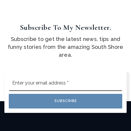
Subscribe To My Newsletter.
Subscribe to get the latest news, tips and
funny stories from the amazing South Shore
area.
Email
*
SUBSCRIBE