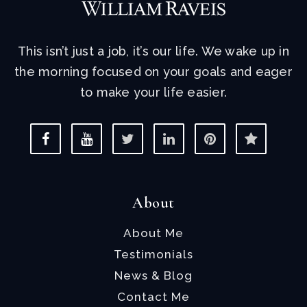
This isn’t just a job, it’s our life. We wake up in
the morning focused on your goals and eager
to make your life easier.
About
About Me
Testimonials
News & Blog
Contact Me