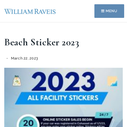
MENU
Beach Sticker 2023
March 22, 2023