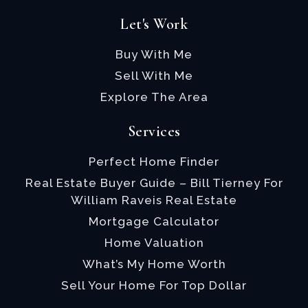
Let's Work
Buy With Me
Sell With Me
Explore The Area
Services
Perfect Home Finder
Real Estate Buyer Guide – Bill Tierney For
William Raveis Real Estate
Mortgage Calculator
Home Valuation
What’s My Home Worth
Sell Your Home For Top Dollar