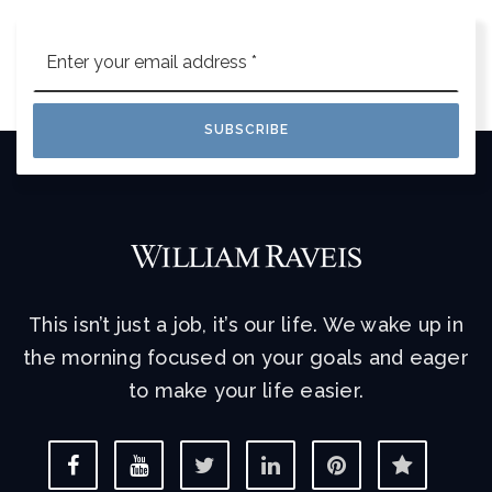
Email
*
SUBSCRIBE
This isn’t just a job, it’s our life. We wake up in
the morning focused on your goals and eager
to make your life easier.