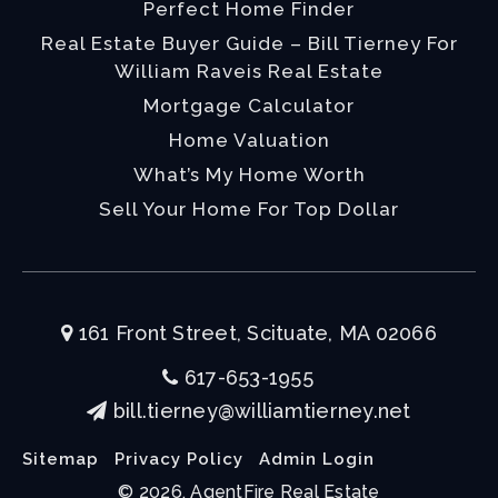
Perfect Home Finder
Real Estate Buyer Guide – Bill Tierney For
William Raveis Real Estate
Mortgage Calculator
Home Valuation
What’s My Home Worth
Sell Your Home For Top Dollar
161 Front Street, Scituate, MA 02066
617-653-1955
bill.tierney@williamtierney.net
Sitemap
Privacy Policy
Admin Login
© 2026. AgentFire Real Estate