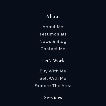
About
About Me
Testimonials
News & Blog
Contact Me
Let's Work
Buy With Me
Sell With Me
Explore The Area
Services