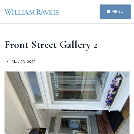
MENU
Front Street Gallery 2
May 23, 2023