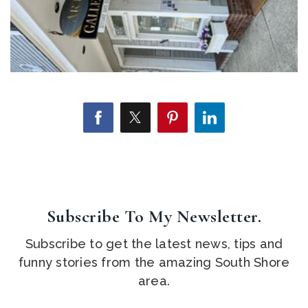
Subscribe To My Newsletter.
Subscribe to get the latest news, tips and
funny stories from the amazing South Shore
area.