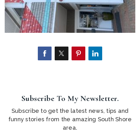
Subscribe To My Newsletter.
Subscribe to get the latest news, tips and
funny stories from the amazing South Shore
area.