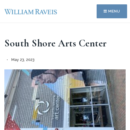
MENU
South Shore Arts Center
May 23, 2023