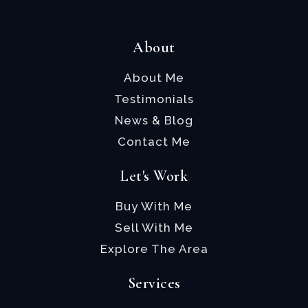
About
About Me
Testimonials
News & Blog
Contact Me
Let's Work
Buy With Me
Sell With Me
Explore The Area
Services