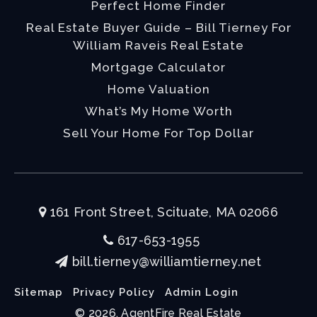
Perfect Home Finder
Real Estate Buyer Guide – Bill Tierney For
William Raveis Real Estate
Mortgage Calculator
Home Valuation
What’s My Home Worth
Sell Your Home For Top Dollar
161 Front Street, Scituate, MA 02066
617-653-1955
bill.tierney@williamtierney.net
Sitemap
Privacy Policy
Admin Login
© 2026. AgentFire Real Estate