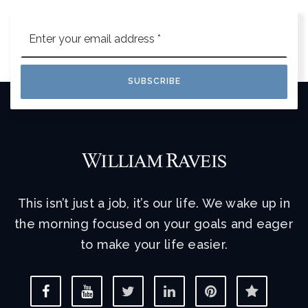
Email
*
SUBSCRIBE
This isn’t just a job, it’s our life. We wake up in
the morning focused on your goals and eager
to make your life easier.