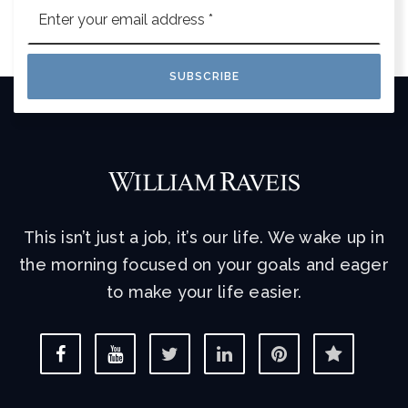
Email
*
SUBSCRIBE
This isn’t just a job, it’s our life. We wake up in
the morning focused on your goals and eager
to make your life easier.