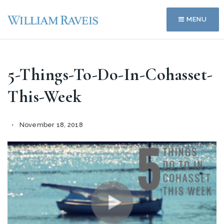
MENU
5-Things-To-Do-In-Cohasset-
This-Week
November 18, 2018