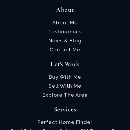
About
About Me
Testimonials
News & Blog
Contact Me
Let's Work
Buy With Me
Sell With Me
Explore The Area
Services
Perfect Home Finder