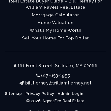
Real Estate Buyer Guide – Bill Tierney For
William Raveis Real Estate
Mortgage Calculator
Home Valuation
What’s My Home Worth
Sell Your Home For Top Dollar
161 Front Street, Scituate, MA 02066
617-653-1955
bill.tierney@williamtierney.net
Sitemap
Privacy Policy
Admin Login
© 2026. AgentFire Real Estate