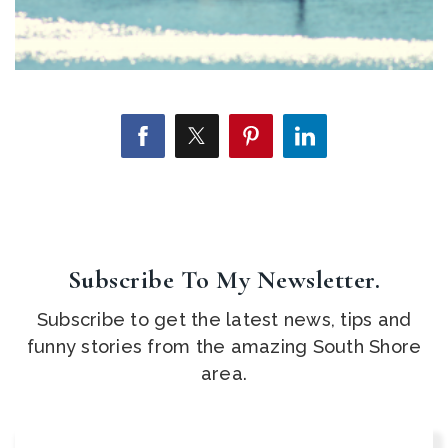
Subscribe To My Newsletter.
Subscribe to get the latest news, tips and
funny stories from the amazing South Shore
area.