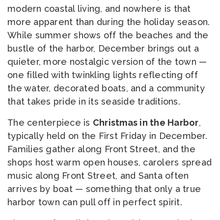
modern coastal living, and nowhere is that
more apparent than during the holiday season.
While summer shows off the beaches and the
bustle of the harbor, December brings out a
quieter, more nostalgic version of the town —
one filled with twinkling lights reflecting off
the water, decorated boats, and a community
that takes pride in its seaside traditions.
The centerpiece is
Christmas in the Harbor
,
typically held on the First Friday in December.
Families gather along Front Street, and the
shops host warm open houses, carolers spread
music along Front Street, and Santa often
arrives by boat — something that only a true
harbor town can pull off in perfect spirit.