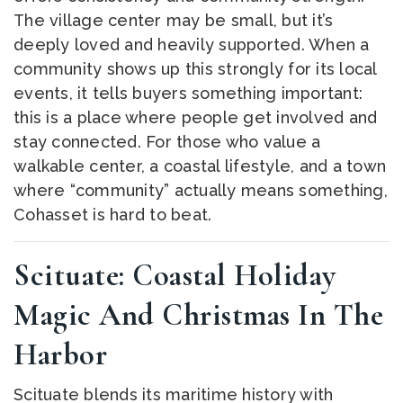
The village center may be small, but it’s
deeply loved and heavily supported. When a
community shows up this strongly for its local
events, it tells buyers something important:
this is a place where people get involved and
stay connected. For those who value a
walkable center, a coastal lifestyle, and a town
where “community” actually means something,
Cohasset is hard to beat.
Scituate: Coastal Holiday
Magic And Christmas In The
Harbor
Scituate blends its maritime history with