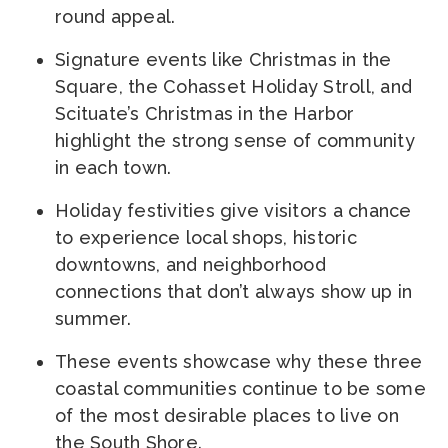
round appeal.
Signature events like Christmas in the
Square, the Cohasset Holiday Stroll, and
Scituate’s Christmas in the Harbor
highlight the strong sense of community
in each town.
Holiday festivities give visitors a chance
to experience local shops, historic
downtowns, and neighborhood
connections that don’t always show up in
summer.
These events showcase why these three
coastal communities continue to be some
of the most desirable places to live on
the South Shore.