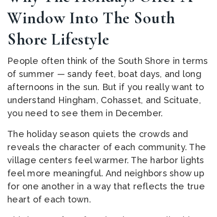
Window Into The South
Shore Lifestyle
People often think of the South Shore in terms
of summer — sandy feet, boat days, and long
afternoons in the sun. But if you really want to
understand Hingham, Cohasset, and Scituate,
you need to see them in December.
The holiday season quiets the crowds and
reveals the character of each community. The
village centers feel warmer. The harbor lights
feel more meaningful. And neighbors show up
for one another in a way that reflects the true
heart of each town.