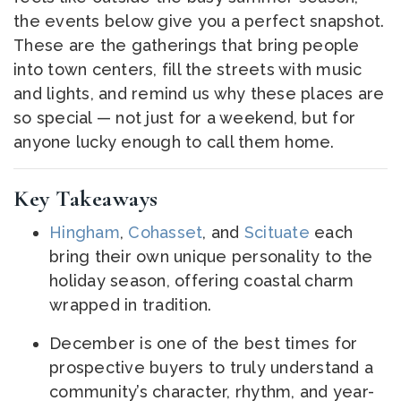
the events below give you a perfect snapshot.
These are the gatherings that bring people
into town centers, fill the streets with music
and lights, and remind us why these places are
so special — not just for a weekend, but for
anyone lucky enough to call them home.
Key Takeaways
Hingham
,
Cohasset
, and
Scituate
each
bring their own unique personality to the
holiday season, offering coastal charm
wrapped in tradition.
December is one of the best times for
prospective buyers to truly understand a
community’s character, rhythm, and year-