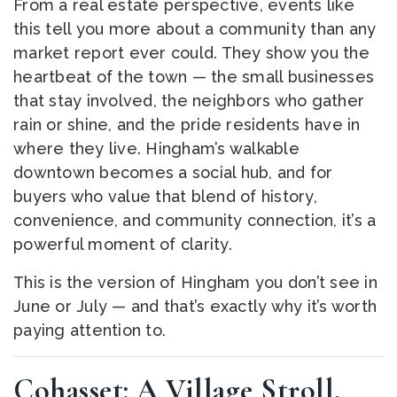
From a real estate perspective, events like
this tell you more about a community than any
market report ever could. They show you the
heartbeat of the town — the small businesses
that stay involved, the neighbors who gather
rain or shine, and the pride residents have in
where they live. Hingham’s walkable
downtown becomes a social hub, and for
buyers who value that blend of history,
convenience, and community connection, it’s a
powerful moment of clarity.
This is the version of Hingham you don’t see in
June or July — and that’s exactly why it’s worth
paying attention to.
Cohasset: A Village Stroll,