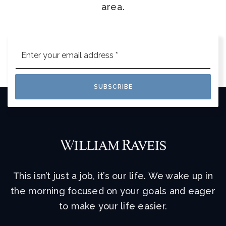
area.
Email
*
SUBSCRIBE
This isn’t just a job, it’s our life. We wake up in
the morning focused on your goals and eager
to make your life easier.