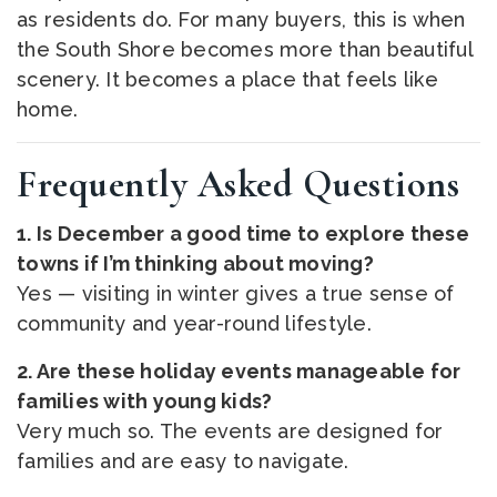
as residents do. For many buyers, this is when
the South Shore becomes more than beautiful
scenery. It becomes a place that feels like
home.
Frequently Asked Questions
1. Is December a good time to explore these
towns if I’m thinking about moving?
Yes — visiting in winter gives a true sense of
community and year-round lifestyle.
2. Are these holiday events manageable for
families with young kids?
Very much so. The events are designed for
families and are easy to navigate.