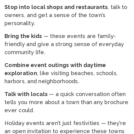
Stop into local shops and restaurants
, talk to
owners, and get a sense of the town’s
personality.
Bring the kids
— these events are family-
friendly and give a strong sense of everyday
community life.
Combine event outings with daytime
exploration
, like visiting beaches, schools,
harbors, and neighborhoods.
Talk with locals
— a quick conversation often
tells you more about a town than any brochure
ever could.
Holiday events aren’t just festivities — they’re
an open invitation to experience these towns