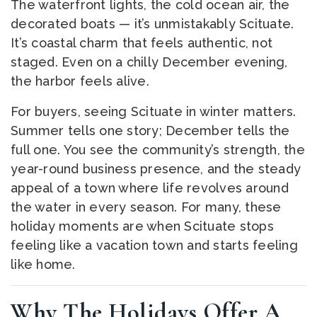
The waterfront lights, the cold ocean air, the
decorated boats — it’s unmistakably Scituate.
It’s coastal charm that feels authentic, not
staged. Even on a chilly December evening,
the harbor feels alive.
For buyers, seeing Scituate in winter matters.
Summer tells one story; December tells the
full one. You see the community’s strength, the
year-round business presence, and the steady
appeal of a town where life revolves around
the water in every season. For many, these
holiday moments are when Scituate stops
feeling like a vacation town and starts feeling
like home.
Why The Holidays Offer A