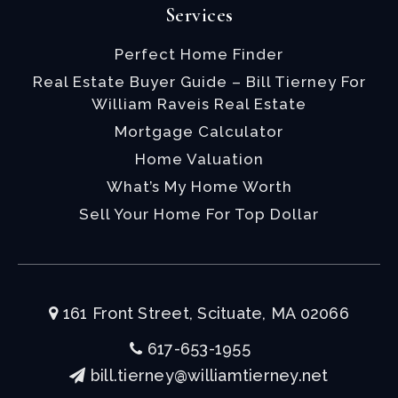
Services
Perfect Home Finder
Real Estate Buyer Guide – Bill Tierney For
William Raveis Real Estate
Mortgage Calculator
Home Valuation
What’s My Home Worth
Sell Your Home For Top Dollar
161 Front Street, Scituate, MA 02066
617-653-1955
bill.tierney@williamtierney.net