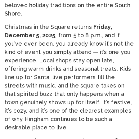
beloved holiday traditions on the entire South
Shore.
Christmas in the Square returns
Friday,
December 5, 2025
, from 5 to 8 p.m., and if
you’ve ever been, you already know it’s not the
kind of event you simply attend — it’s one you
experience. Local shops stay open late,
offering warm drinks and seasonal treats. Kids
line up for Santa, live performers fill the
streets with music, and the square takes on
that spirited buzz that only happens when a
town genuinely shows up for itself. It’s festive,
it’s cozy, and it’s one of the clearest examples
of why Hingham continues to be such a
desirable place to live.