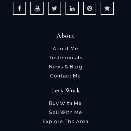
About
About Me
Testimonials
News & Blog
Contact Me
Let's Work
Buy With Me
Sell With Me
Explore The Area