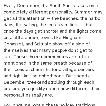
Every December, the South Shore takes on a
completely different personality. Summer may
get all the attention — the beaches, the harbor
days, the sailing, the ice cream lines — but
once the days get shorter and the lights come
on a little earlier, towns like Hingham,
Cohasset, and Scituate show off a side of
themselves that many people don’t get to
see. These three communities are often
mentioned in the same breath because of
their coastal charm, historic village centers,
and tight-knit neighborhoods. But spend a
December weekend strolling through each
one and you quickly notice how different their
personalities really are.
For longtime locals, these holiday traditions