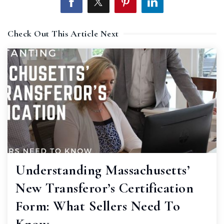
Check Out This Article Next
Understanding Massachusetts’
New Transferor’s Certification
Form: What Sellers Need To