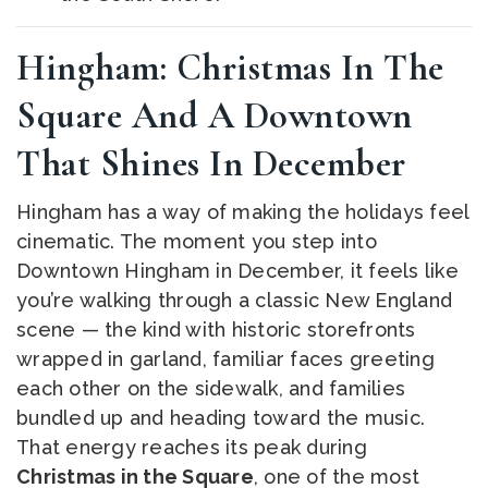
Hingham: Christmas In The
Square And A Downtown
That Shines In December
Hingham has a way of making the holidays feel
cinematic. The moment you step into
Downtown Hingham in December, it feels like
you’re walking through a classic New England
scene — the kind with historic storefronts
wrapped in garland, familiar faces greeting
each other on the sidewalk, and families
bundled up and heading toward the music.
That energy reaches its peak during
Christmas in the Square
, one of the most