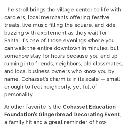
The stroll brings the village center to life with
carolers, local merchants offering festive
treats, live music filling the square, and kids
buzzing with excitement as they wait for
Santa. It’s one of those evenings where you
can walk the entire downtown in minutes, but
somehow stay for hours because you end up
running into friends, neighbors, old classmates,
and local business owners who know you by
name. Cohasset’s charm is in its scale — small
enough to feel neighborly, yet full of
personality.
Another favorite is the
Cohasset Education
Foundation’s Gingerbread Decorating Event
,
a family hit and a great reminder of how