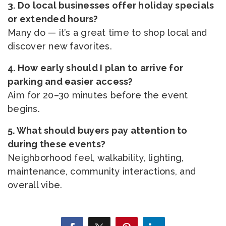
3. Do local businesses offer holiday specials
or extended hours?
Many do — it’s a great time to shop local and
discover new favorites.
4. How early should I plan to arrive for
parking and easier access?
Aim for 20–30 minutes before the event
begins.
5. What should buyers pay attention to
during these events?
Neighborhood feel, walkability, lighting,
maintenance, community interactions, and
overall vibe.