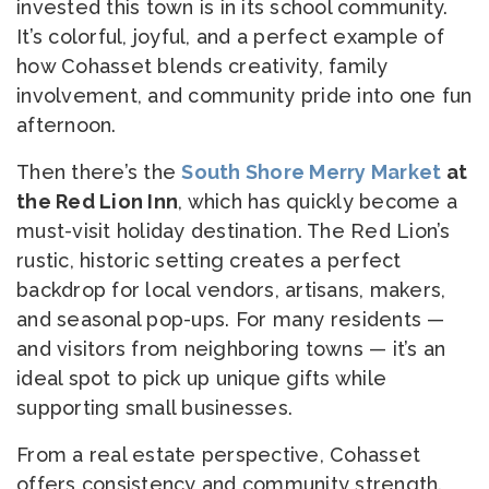
invested this town is in its school community.
It’s colorful, joyful, and a perfect example of
how Cohasset blends creativity, family
involvement, and community pride into one fun
afternoon.
Then there’s the
South Shore Merry Market
at
the Red Lion Inn
, which has quickly become a
must-visit holiday destination. The Red Lion’s
rustic, historic setting creates a perfect
backdrop for local vendors, artisans, makers,
and seasonal pop-ups. For many residents —
and visitors from neighboring towns — it’s an
ideal spot to pick up unique gifts while
supporting small businesses.
From a real estate perspective, Cohasset
offers consistency and community strength.