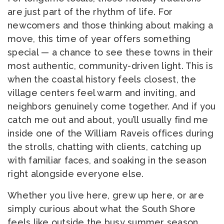
are just part of the rhythm of life. For
newcomers and those thinking about making a
move, this time of year offers something
special — a chance to see these towns in their
most authentic, community-driven light. This is
when the coastal history feels closest, the
village centers feel warm and inviting, and
neighbors genuinely come together. And if you
catch me out and about, you’ll usually find me
inside one of the William Raveis offices during
the strolls, chatting with clients, catching up
with familiar faces, and soaking in the season
right alongside everyone else.
Whether you live here, grew up here, or are
simply curious about what the South Shore
feels like outside the busy summer season,