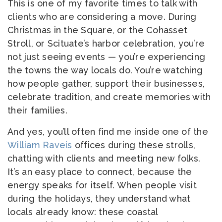
This is one of my favorite times to talk with
clients who are considering a move. During
Christmas in the Square, or the Cohasset
Stroll, or Scituate’s harbor celebration, you’re
not just seeing events — you’re experiencing
the towns the way locals do. You’re watching
how people gather, support their businesses,
celebrate tradition, and create memories with
their families.
And yes, you’ll often find me inside one of the
William Raveis
offices during these strolls,
chatting with clients and meeting new folks.
It’s an easy place to connect, because the
energy speaks for itself. When people visit
during the holidays, they understand what
locals already know: these coastal