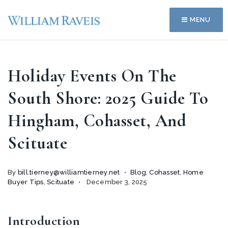
MENU
Holiday Events On The
South Shore: 2025 Guide To
Hingham, Cohasset, And
Scituate
By
bill.tierney@williamtierney.net
Blog
,
Cohasset
,
Home
Buyer Tips
,
Scituate
December 3, 2025
Introduction