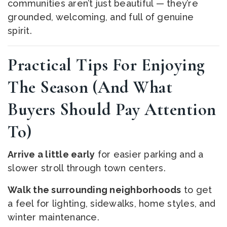
communities aren’t just beautiful — they’re
grounded, welcoming, and full of genuine
spirit.
Practical Tips For Enjoying
The Season (and What
Buyers Should Pay Attention
To)
Arrive a little early
for easier parking and a
slower stroll through town centers.
Walk the surrounding neighborhoods
to get
a feel for lighting, sidewalks, home styles, and
winter maintenance.