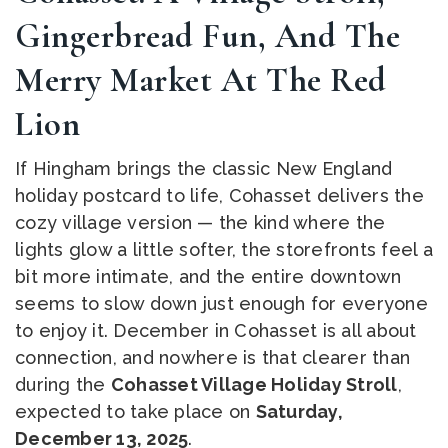
Gingerbread Fun, And The
Merry Market At The Red
Lion
If Hingham brings the classic New England
holiday postcard to life, Cohasset delivers the
cozy village version — the kind where the
lights glow a little softer, the storefronts feel a
bit more intimate, and the entire downtown
seems to slow down just enough for everyone
to enjoy it. December in Cohasset is all about
connection, and nowhere is that clearer than
during the
Cohasset Village Holiday Stroll
,
expected to take place on
Saturday,
December 13, 2025
.