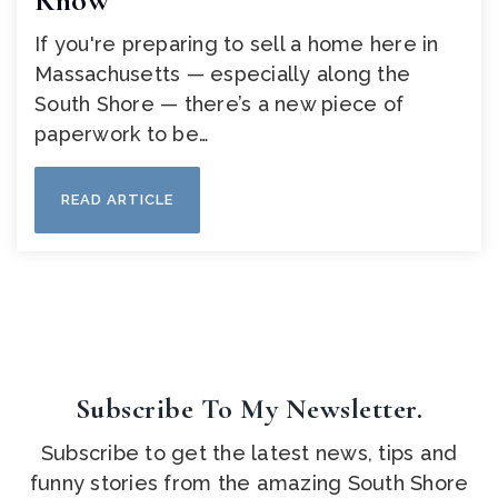
Know
If you're preparing to sell a home here in
Massachusetts — especially along the
South Shore — there’s a new piece of
paperwork to be…
READ ARTICLE
Subscribe To My Newsletter.
Subscribe to get the latest news, tips and
funny stories from the amazing South Shore