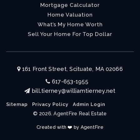
Mortgage Calculator
Home Valuation
What’s My Home Worth
Sell Your Home For Top Dollar
161 Front Street, Scituate, MA 02066
617-653-1955
bill.tierney@williamtierney.net
Sitemap
Privacy Policy
Admin Login
© 2026. AgentFire Real Estate
Created with ❤️ by AgentFire