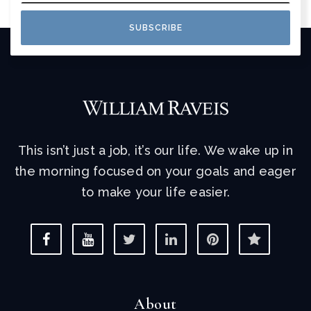
SUBSCRIBE
This isn’t just a job, it’s our life. We wake up in
the morning focused on your goals and eager
to make your life easier.
About