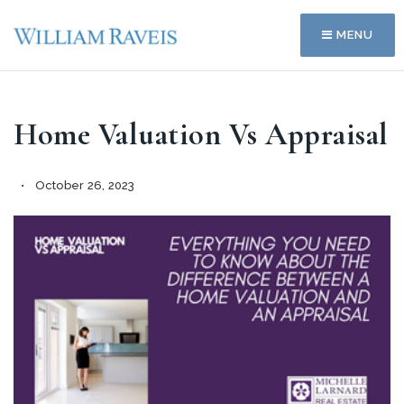
MENU
Home Valuation Vs Appraisal
October 26, 2023