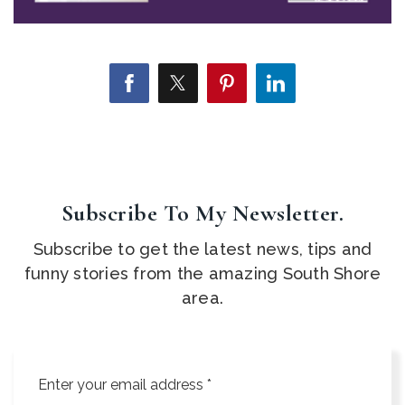
Subscribe To My Newsletter.
Subscribe to get the latest news, tips and
funny stories from the amazing South Shore
area.
Email
*