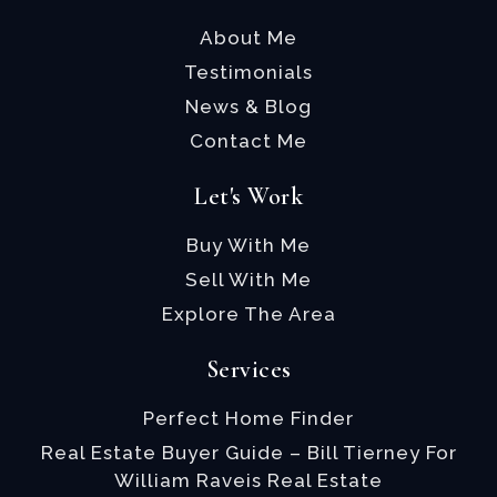
About Me
Testimonials
News & Blog
Contact Me
Let's Work
Buy With Me
Sell With Me
Explore The Area
Services
Perfect Home Finder
Real Estate Buyer Guide – Bill Tierney For
William Raveis Real Estate