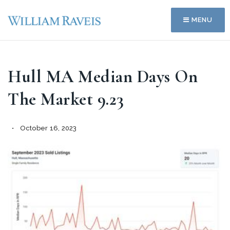
MENU
Hull MA Median Days On
The Market 9.23
October 16, 2023