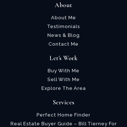
About
About Me
Testimonials
News & Blog
Contact Me
Let's Work
Buy With Me
Sell With Me
Explore The Area
Services
Perfect Home Finder
Real Estate Buyer Guide – Bill Tierney For