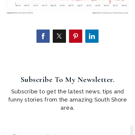
Subscribe To My Newsletter.
Subscribe to get the latest news, tips and
funny stories from the amazing South Shore
area.
Email