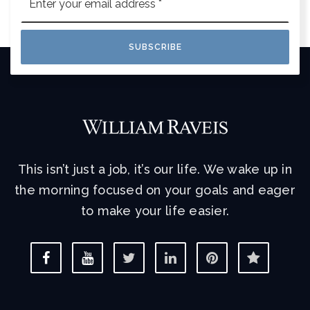
*
SUBSCRIBE
This isn’t just a job, it’s our life. We wake up in
the morning focused on your goals and eager
to make your life easier.