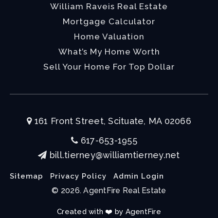
William Raveis Real Estate
Mortgage Calculator
Home Valuation
What’s My Home Worth
Sell Your Home For Top Dollar
161 Front Street, Scituate, MA 02066
617-653-1955
bill.tierney@williamtierney.net
Sitemap
Privacy Policy
Admin Login
© 2026. AgentFire Real Estate
Created with ❤️ by AgentFire