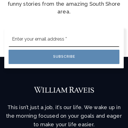
funny stories from the amazing South Shore
area.
Email
*
SUBSCRIBE
This isn’t just a job, it’s our life. We wake up in
the morning focused on your goals and eager
to make your life easier.