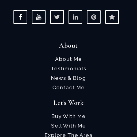
About
About Me
Testimonials
News & Blog
Contact Me
Let's Work
Buy With Me
Sell With Me
Explore The Area