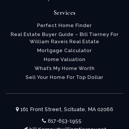
Services
Perfect Home Finder
Real Estate Buyer Guide – Bill Tierney For
William Raveis Real Estate
Mortgage Calculator
Home Valuation
What’s My Home Worth
Sell Your Home For Top Dollar
161 Front Street, Scituate, MA 02066
617-653-1955