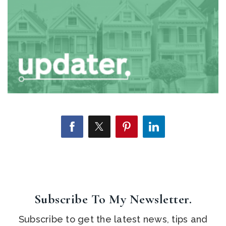
Subscribe To My Newsletter.
Subscribe to get the latest news, tips and