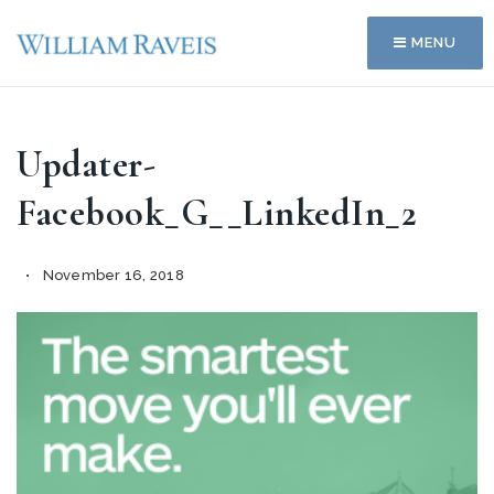
MENU
Updater-
Facebook_G__LinkedIn_2
November 16, 2018