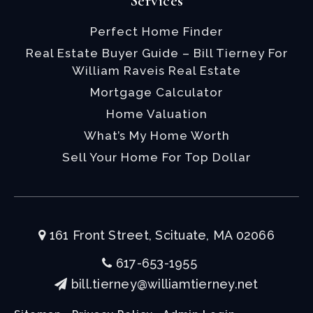
Services
Perfect Home Finder
Real Estate Buyer Guide – Bill Tierney For
William Raveis Real Estate
Mortgage Calculator
Home Valuation
What’s My Home Worth
Sell Your Home For Top Dollar
161 Front Street, Scituate, MA 02066
617-653-1955
bill.tierney@williamtierney.net