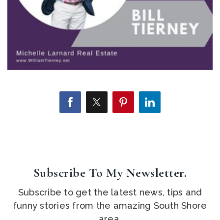
Subscribe To My Newsletter.
Subscribe to get the latest news, tips and
funny stories from the amazing South Shore
area.