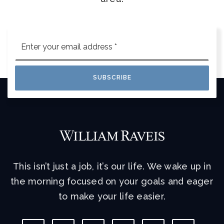
Email
*
SUBSCRIBE
This isn’t just a job, it’s our life. We wake up in
the morning focused on your goals and eager
to make your life easier.