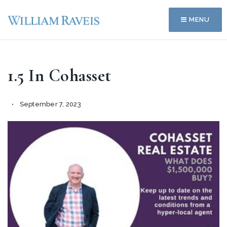
MENU
1.5 In Cohasset
September 7, 2023