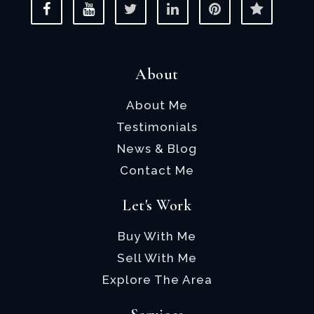
About
About Me
Testimonials
News & Blog
Contact Me
Let's Work
Buy With Me
Sell With Me
Explore The Area