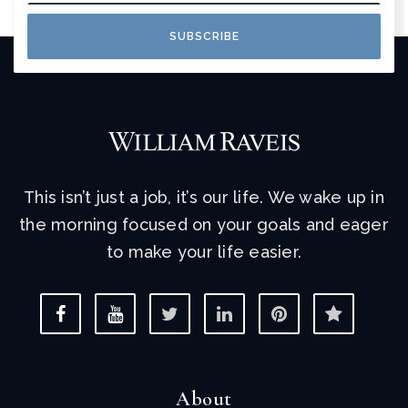
SUBSCRIBE
This isn’t just a job, it’s our life. We wake up in
the morning focused on your goals and eager
to make your life easier.
About