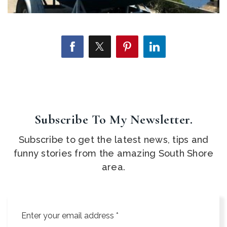
Subscribe To My Newsletter.
Subscribe to get the latest news, tips and
funny stories from the amazing South Shore
area.
Email
*