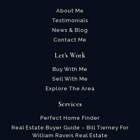
About Me
Testimonials
News & Blog
Contact Me
Let's Work
Buy With Me
Sell With Me
Explore The Area
Services
Perfect Home Finder
Real Estate Buyer Guide – Bill Tierney For
William Raveis Real Estate