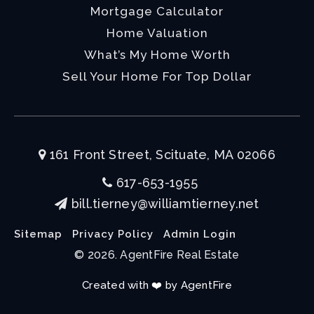
Mortgage Calculator
Home Valuation
What’s My Home Worth
Sell Your Home For Top Dollar
161 Front Street, Scituate, MA 02066
617-653-1955
bill.tierney@williamtierney.net
Sitemap
Privacy Policy
Admin Login
© 2026. AgentFire Real Estate
Created with ❤️ by AgentFire