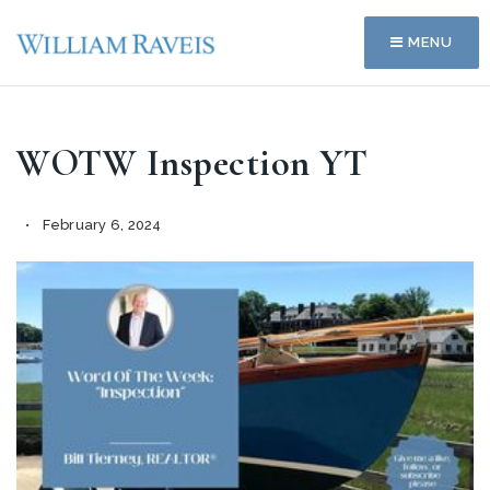
MENU
WOTW Inspection YT
February 6, 2024