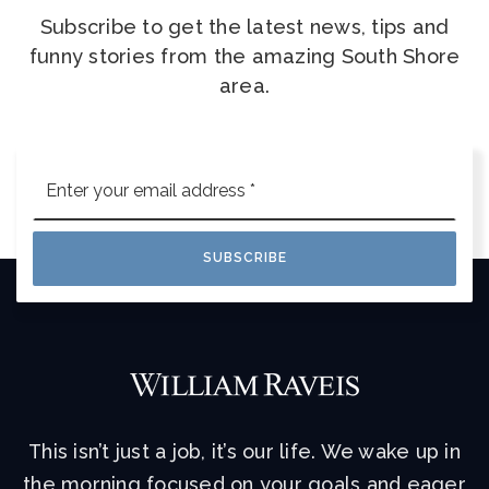
Subscribe to get the latest news, tips and
funny stories from the amazing South Shore
area.
Email
*
SUBSCRIBE
This isn’t just a job, it’s our life. We wake up in
the morning focused on your goals and eager