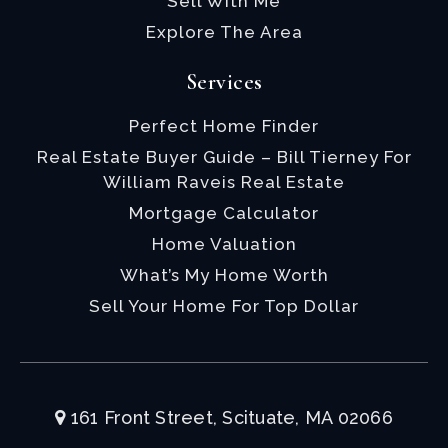
Sell With Me
Explore The Area
Services
Perfect Home Finder
Real Estate Buyer Guide – Bill Tierney For
William Raveis Real Estate
Mortgage Calculator
Home Valuation
What’s My Home Worth
Sell Your Home For Top Dollar
161 Front Street, Scituate, MA 02066