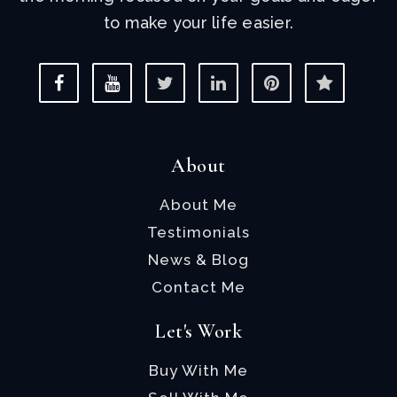
to make your life easier.
About
About Me
Testimonials
News & Blog
Contact Me
Let's Work
Buy With Me