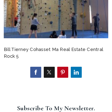
Bill Tierney Cohasset Ma Real Estate Central
Rock 5
Subscribe To My Newsletter.