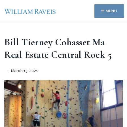
MENU
Bill Tierney Cohasset Ma
Real Estate Central Rock 5
March 13, 2021