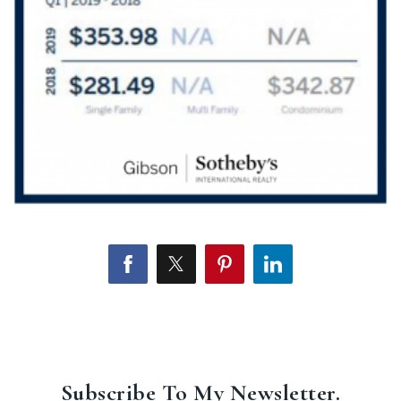
Subscribe To My Newsletter.