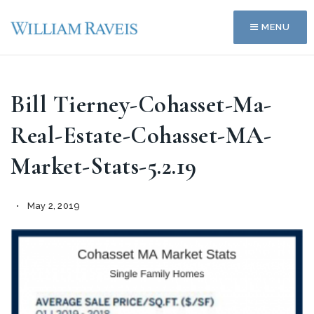
MENU
Bill Tierney-Cohasset-Ma-
Real-Estate-Cohasset-MA-
Market-Stats-5.2.19
May 2, 2019