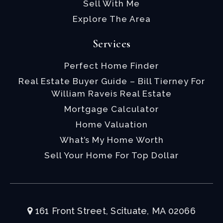
Sell With Me
Explore The Area
Services
Perfect Home Finder
Real Estate Buyer Guide – Bill Tierney For
William Raveis Real Estate
Mortgage Calculator
Home Valuation
What’s My Home Worth
Sell Your Home For Top Dollar
161 Front Street, Scituate, MA 02066