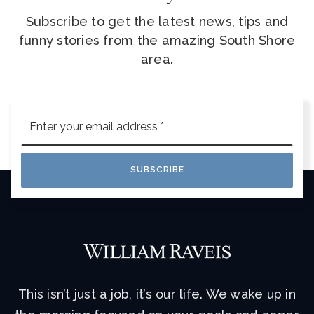
Subscribe to get the latest news, tips and
funny stories from the amazing South Shore
area.
Email
*
SUBSCRIBE
This isn’t just a job, it’s our life. We wake up in