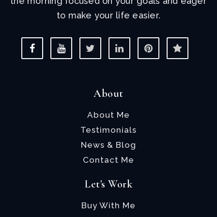
the morning focused on your goals and eager
to make your life easier.
About
About Me
Testimonials
News & Blog
Contact Me
Let's Work
Buy With Me