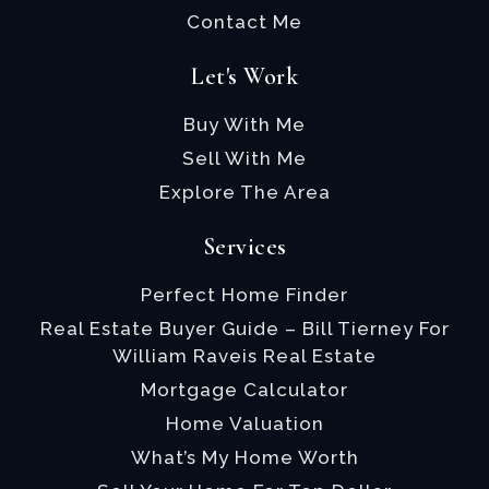
Contact Me
Let's Work
Buy With Me
Sell With Me
Explore The Area
Services
Perfect Home Finder
Real Estate Buyer Guide – Bill Tierney For
William Raveis Real Estate
Mortgage Calculator
Home Valuation
What’s My Home Worth