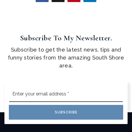
Subscribe To My Newsletter.
Subscribe to get the latest news, tips and
funny stories from the amazing South Shore
area.
Email
*
SUBSCRIBE