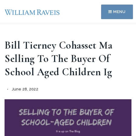
MENU
Bill Tierney Cohasset Ma
Selling To The Buyer Of
School Aged Children Ig
June 28, 2022