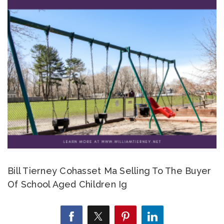
Bill Tierney Cohasset Ma Selling To The Buyer
Of School Aged Children Ig