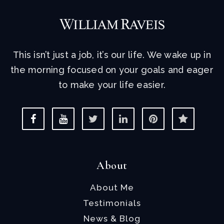
This isn’t just a job, it’s our life. We wake up in
the morning focused on your goals and eager
to make your life easier.
About
About Me
Testimonials
News & Blog