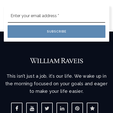
Email
*
SUBSCRIBE
This isn’t just a job, it’s our life. We wake up in
the morning focused on your goals and eager
to make your life easier.