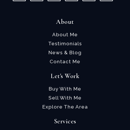
About
About Me
Testimonials
News & Blog
Contact Me
Let's Work
Buy With Me
Sell With Me
Explore The Area
Services