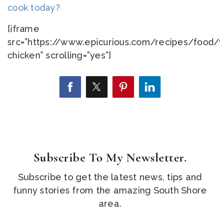
cook today?
[iframe
src=”https://www.epicurious.com/recipes/food
chicken” scrolling=”yes”]
Subscribe To My Newsletter.
Subscribe to get the latest news, tips and
funny stories from the amazing South Shore
area.