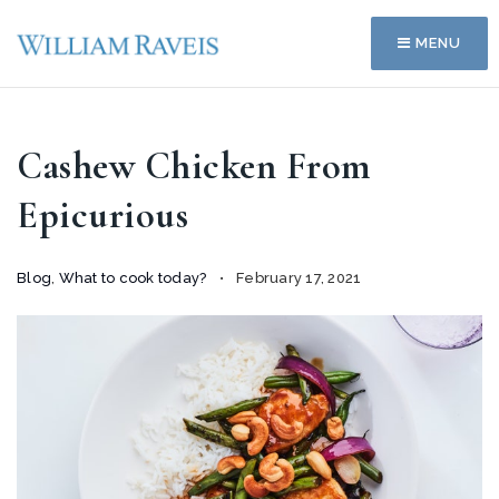
MENU
Cashew Chicken From
Epicurious
Blog
,
What to cook today?
February 17, 2021