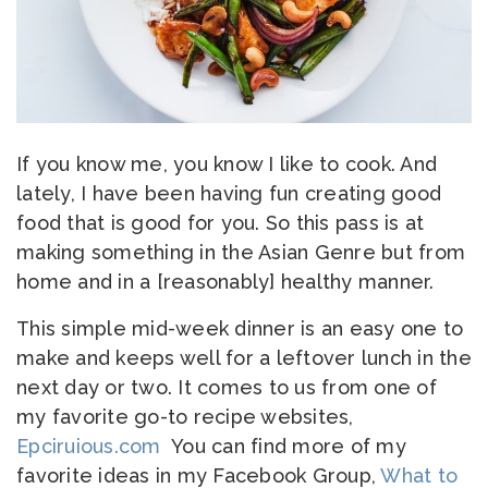
If you know me, you know I like to cook. And
lately, I have been having fun creating good
food that is good for you. So this pass is at
making something in the Asian Genre but from
home and in a [reasonably] healthy manner.
This simple mid-week dinner is an easy one to
make and keeps well for a leftover lunch in the
next day or two. It comes to us from one of
my favorite go-to recipe websites,
Epciruious.com
You can find more of my
favorite ideas in my Facebook Group,
What to