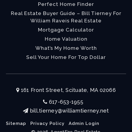
Perfect Home Finder
Real Estate Buyer Guide – Bill Tierney For
William Raveis Real Estate
Mortgage Calculator
Home Valuation
What’s My Home Worth
Sell Your Home For Top Dollar
161 Front Street, Scituate, MA 02066
617-653-1955
bill.tierney@williamtierney.net
Sitemap
Privacy Policy
Admin Login